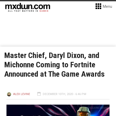
Menu
Master Chief, Daryl Dixon, and
Michonne Coming to Fortnite
Announced at The Game Awards
ALEX LEVINE
DECEMBER 10TH, 2020 - 6:46 PM