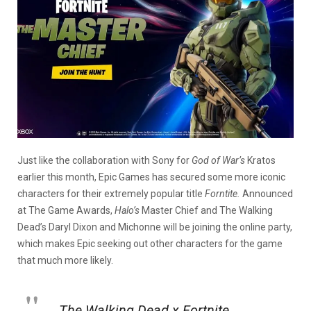
Just like the collaboration with Sony for
God of War’s
Kratos
earlier this month, Epic Games has secured some more iconic
characters for their extremely popular title
Forntite.
Announced
at The Game Awards,
Halo’s
Master Chief and The Walking
Dead’s Daryl Dixon and Michonne will be joining the online party,
which makes Epic seeking out other characters for the game
that much more likely.
The Walking Dead x Fortnite