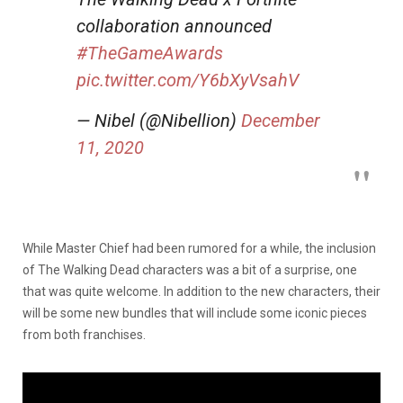
collaboration announced
#TheGameAwards
pic.twitter.com/Y6bXyVsahV
— Nibel (@Nibellion)
December
11, 2020
While Master Chief had been rumored for a while, the inclusion
of The Walking Dead characters was a bit of a surprise, one
that was quite welcome. In addition to the new characters, their
will be some new bundles that will include some iconic pieces
from both franchises.