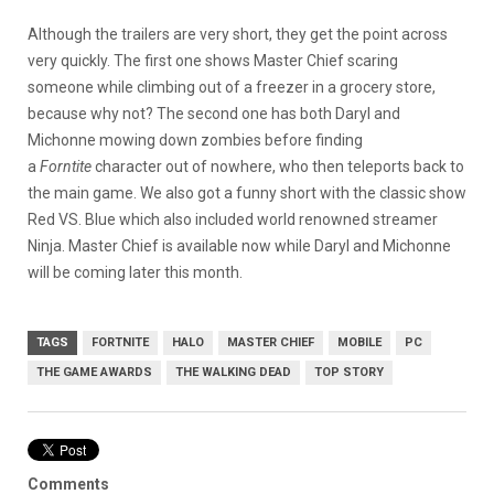
Although the trailers are very short, they get the point across
very quickly. The first one shows Master Chief scaring
someone while climbing out of a freezer in a grocery store,
because why not? The second one has both Daryl and
Michonne mowing down zombies before finding
a
Forntite
character out of nowhere, who then teleports back to
the main game. We also got a funny short with the classic show
Red VS. Blue which also included world renowned streamer
Ninja. Master Chief is available now while Daryl and Michonne
will be coming later this month.
TAGS
FORTNITE
HALO
MASTER CHIEF
MOBILE
PC
THE GAME AWARDS
THE WALKING DEAD
TOP STORY
Comments