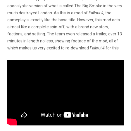
apocalyptic version of what is called The Big Smoke in the very
much destroyed London. As this is a mod of
Fallout 4,
the
gameplay is exactly like the base title. However, this mod acts
almost like a complete spin-off, with a brand new story,
factions, and setting. The team even released a trailer, over 13
minutes in length no less, showing footage of the mod, all of
which makes us very excited to re-download
Fallout 4
for this.