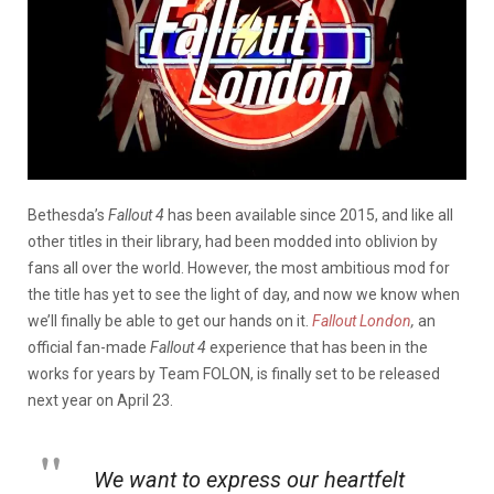
Bethesda’s
Fallout 4
has been available since 2015, and like all
other titles in their library, had been modded into oblivion by
fans all over the world. However, the most ambitious mod for
the title has yet to see the light of day, and now we know when
we’ll finally be able to get our hands on it.
Fallout London
,
an
official fan-made
Fallout 4
experience that has been in the
works for years by Team FOLON, is finally set to be released
next year on April 23.
We want to express our heartfelt