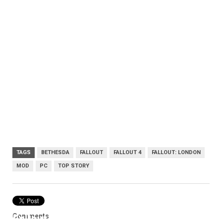
TAGS
BETHESDA
FALLOUT
FALLOUT 4
FALLOUT: LONDON
MOD
PC
TOP STORY
Comments
Fallout