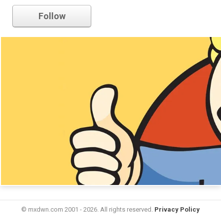
Follow
© mxdwn.com 2001 - 2026. All rights reserved.
Privacy Policy