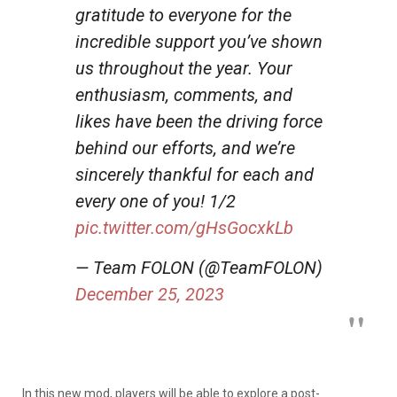
gratitude to everyone for the
incredible support you’ve shown
us throughout the year. Your
enthusiasm, comments, and
likes have been the driving force
behind our efforts, and we’re
sincerely thankful for each and
every one of you! 1/2
pic.twitter.com/gHsGocxkLb
— Team FOLON (@TeamFOLON)
December 25, 2023
In this new mod, players will be able to explore a post-