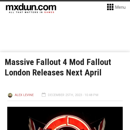
Menu
Massive Fallout 4 Mod Fallout
London Releases Next April
ALEX LEVINE
DECEMBER 25TH, 2023 - 10:48 PM