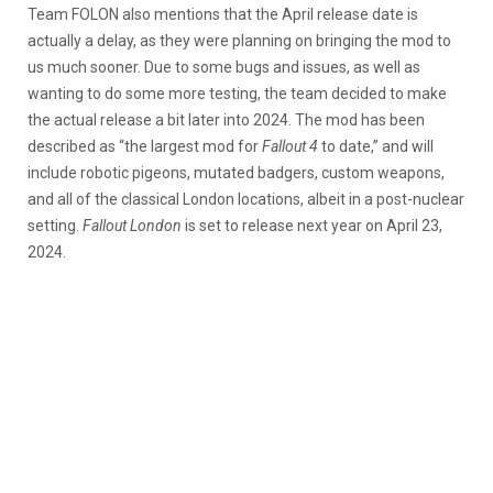
Team FOLON also mentions that the April release date is
actually a delay, as they were planning on bringing the mod to
us much sooner. Due to some bugs and issues, as well as
wanting to do some more testing, the team decided to make
the actual release a bit later into 2024. The mod has been
described as “the largest mod for
Fallout 4
to date,” and will
include robotic pigeons, mutated badgers, custom weapons,
and all of the classical London locations, albeit in a post-nuclear
setting.
Fallout London
is set to release next year on April 23,
2024.