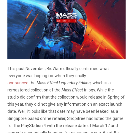
This past November, BioWare officially confirmed what
everyone was hoping for when they finally
announced
the
Mass Effect Legendary Edition,
which is a
remastered collection of the
Mass Effect
trilogy. While the
studio did confirm that the collection would release in Spring of
this year, they did not give any information on an exact launch
date. Well, it looks like that date may have been leaked, as a
Singapore based online retailer, Shopitree had listed the game
for the PlayStation 4 with the release date of March 12 and
was sub-sequentially tweeted for everyone to see. As of this