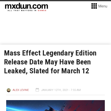
Menu
Mass Effect Legendary Edition
Release Date May Have Been
Leaked, Slated for March 12
ALEX LEVINE
JANUARY 12TH, 2021 - 7:55 AM