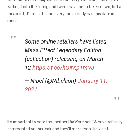
writing, both the listing and tweet have been taken down, but at
this point, it’s too late and everyone already has this date in
mind.
Some online retailers have listed
Mass Effect Legendary Edition
(collection) releasing on March
12
https://t.co/hQIrXp1mVJ
— Nibel (@Nibellion)
January 11,
2021
It’s important to note that neither BioWare nor EA have officially
commented on this leak and they’ll more than likely just