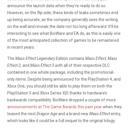
announce the launch date when they’re ready to do so.
However, on the flip side, these kinds of leaks sometimes end
up being accurate, as the company generally sees the writing
on the wall and reveals the date not too long afterward. It’ll be
interesting to see what BioWare and EA do, as this is easily one
of the most anticipated collection of games to be remastered
in recent years.
The
Mass Effect Legendary Edition
contains
Mass Effect, Mass
Effect 2,
and
Mass Effect 3
with all of their respective DLC
contained in one whole package, including the promotional-
only items. Despite being announced for the PlayStation 4, and
Xbox One, you should still be able to play them on both the
PlayStation 5 and Xbox Series X|S thanks to hardware’s
backwards compatibility. BioWare dropped a couple of more
announcements at The Game Awards this past year
when they
teased the next
Dragon Age
and a brand new
Mass Effect
entry,
which looks like it could be a full sequel to the original trilogy.