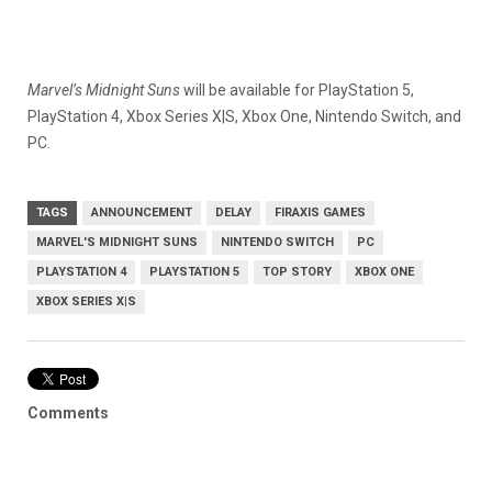
Marvel’s Midnight Suns
will be available for PlayStation 5,
PlayStation 4, Xbox Series X|S, Xbox One, Nintendo Switch, and
PC.
TAGS
ANNOUNCEMENT
DELAY
FIRAXIS GAMES
MARVEL'S MIDNIGHT SUNS
NINTENDO SWITCH
PC
PLAYSTATION 4
PLAYSTATION 5
TOP STORY
XBOX ONE
XBOX SERIES X|S
Comments