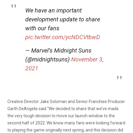
We have an important
development update to share
with our fans
pic.twitter.com/ycNDCVtbwD
— Marvel’s Midnight Suns
(@midnightsuns)
November 3,
2021
Creative Director Jake Soloman and Senior Franchise Producer
Garth DeAngelis said “We decided to share that we’ve made
the very tough decision to move our launch window to the
second half of 2022. We know many fans were looking forward
to playing the game originally next spring, and this decision did