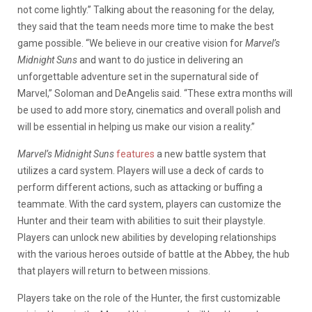
not come lightly.” Talking about the reasoning for the delay,
they said that the team needs more time to make the best
game possible. “We believe in our creative vision for
Marvel’s
Midnight Suns
and want to do justice in delivering an
unforgettable adventure set in the supernatural side of
Marvel,” Soloman and DeAngelis said. “These extra months will
be used to add more story, cinematics and overall polish and
will be essential in helping us make our vision a reality.”
Marvel’s Midnight Suns
features
a new battle system that
utilizes a card system. Players will use a deck of cards to
perform different actions, such as attacking or buffing a
teammate. With the card system, players can customize the
Hunter and their team with abilities to suit their playstyle.
Players can unlock new abilities by developing relationships
with the various heroes outside of battle at the Abbey, the hub
that players will return to between missions.
Players take on the role of the Hunter, the first customizable