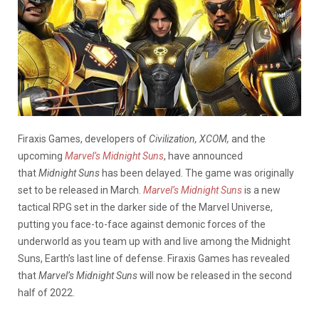
Firaxis Games, developers of
Civilization, XCOM,
and the
upcoming
Marvel’s Midnight Suns
, have announced
that
Midnight Suns
has been delayed. The game was originally
set to be released in March.
Marvel’s
Midnight Suns
is a new
tactical RPG set in the darker side of the Marvel Universe,
putting you face-to-face against demonic forces of the
underworld as you team up with and live among the Midnight
Suns, Earth’s last line of defense. Firaxis Games has revealed
that
Marvel’s Midnight Suns
will now be released in the second
half of 2022.