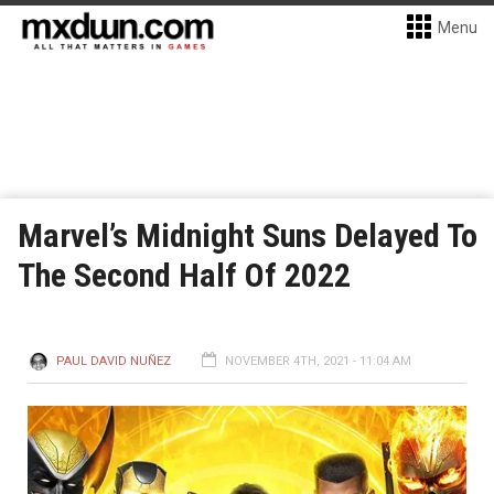
Menu
Marvel’s Midnight Suns Delayed To
The Second Half Of 2022
PAUL DAVID NUÑEZ
NOVEMBER 4TH, 2021 - 11:04 AM