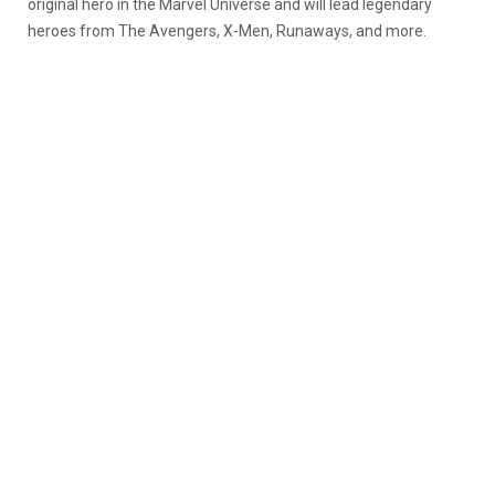
original hero in the Marvel Universe and will lead legendary
heroes from The Avengers, X-Men, Runaways, and more.