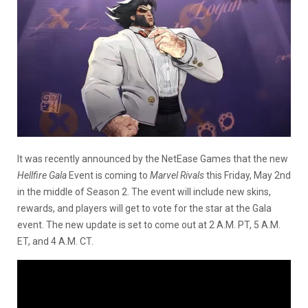
It was recently announced by the NetEase Games that the new
Hellfire Gala
Event is coming to
Marvel Rivals
this Friday, May 2nd
in the middle of Season 2. The event will include new skins,
rewards, and players will get to vote for the star at the Gala
event. The new update is set to come out at 2 A.M. PT, 5 A.M.
ET, and 4 A.M. CT.