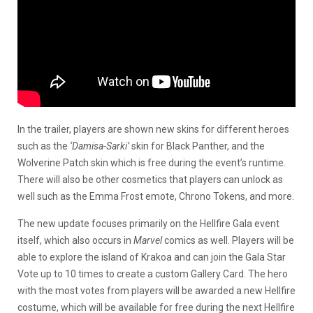
In the trailer, players are shown new skins for different heroes
such as the
‘Damisa-Sarki’
skin for Black Panther, and the
Wolverine Patch skin which is free during the event’s runtime.
There will also be other cosmetics that players can unlock as
well such as the Emma Frost emote, Chrono Tokens, and more.
The new update focuses primarily on the Hellfire Gala event
itself, which also occurs in
Marvel
comics as well. Players will be
able to explore the island of Krakoa and can join the Gala Star
Vote up to 10 times to create a custom Gallery Card. The hero
with the most votes from players will be awarded a new Hellfire
costume, which will be available for free during the next Hellfire