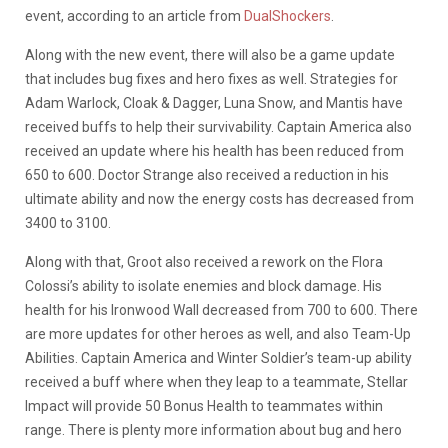
event, according to an article from
DualShockers
.
Along with the new event, there will also be a game update
that includes bug fixes and hero fixes as well. Strategies for
Adam Warlock, Cloak & Dagger, Luna Snow, and Mantis have
received buffs to help their survivability. Captain America also
received an update where his health has been reduced from
650 to 600. Doctor Strange also received a reduction in his
ultimate ability and now the energy costs has decreased from
3400 to 3100.
Along with that, Groot also received a rework on the Flora
Colossi’s ability to isolate enemies and block damage. His
health for his Ironwood Wall decreased from 700 to 600. There
are more updates for other heroes as well, and also Team-Up
Abilities. Captain America and Winter Soldier’s team-up ability
received a buff where when they leap to a teammate, Stellar
Impact will provide 50 Bonus Health to teammates within
range. There is plenty more information about bug and hero