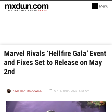
Menu
Marvel Rivals ‘Hellfire Gala’ Event
and Fixes Set to Release on May
2nd
KIMBERLY MCDOWELL
APRIL 30TH, 2025 - 6:58 AM