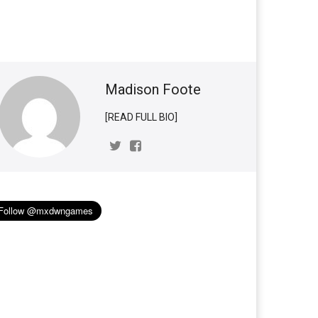
Madison Foote
[READ FULL BIO]