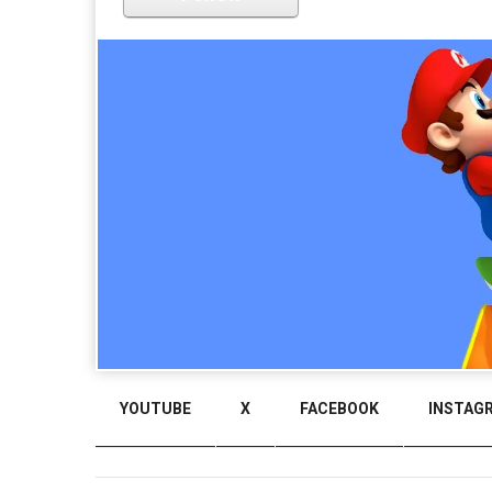
YOUTUBE
X
FACEBOOK
INSTAG