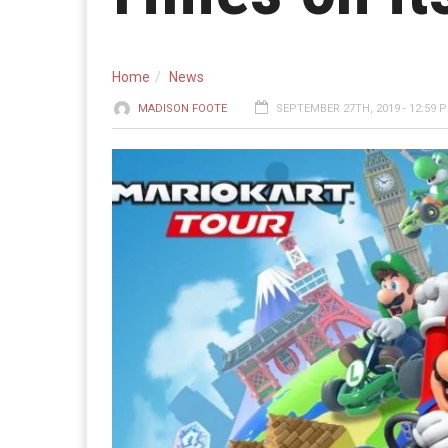
Home
News
MADISON FOOTE
SEPTEMBER 27TH, 2019 - 12:59 