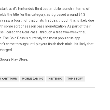
start, as it’s Nintendo’s third best mobile launch in terms of
olds the title for this category, as it grossed around $4.3
ly saw a fourth of that on its first day, though this is likely due
h some sort of season pass monetization. As part of their
pass—called the Gold Pass—through a free two-week trial.
th. The Gold Pass is currently the most popular in-app
 come through until players finish their trials. It’s likely that
 charged.
Google Play Store.
O KART TOUR
MOBILE GAMING
NINTENDO
TOP STORY