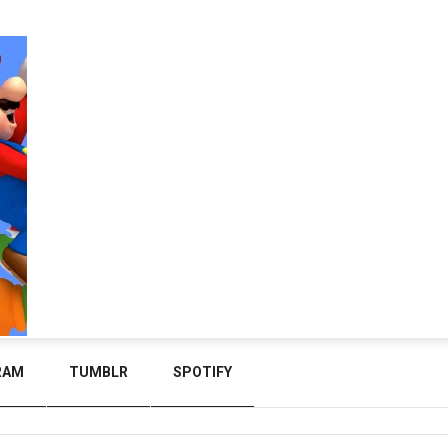
RAM
TUMBLR
SPOTIFY