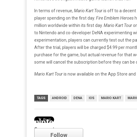
In terms of revenue,
Mario Kart Tour
is off to a decent 
player spending on the first day.
Fire Emblem Heroes
h
million worldwide within its first day.
Mario Kart Tour
on
to Nintendo and co-developer DeNA experimenting wit
experimentation, players can currently test out the 
After the trial, players will be charged $4.99 per mon
purchase for the game, but actual revenue for that won’t
some will cancel the subscription before they can be
Mario Kart Tour
is now available on the App Store and 
TAGS
ANDROID
DENA
IOS
MARIO KART
MARI
nintendo
Comments
Follow