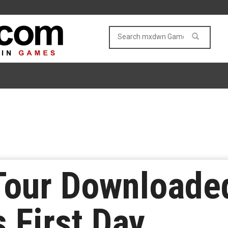
Tour Downloaded
 First Day