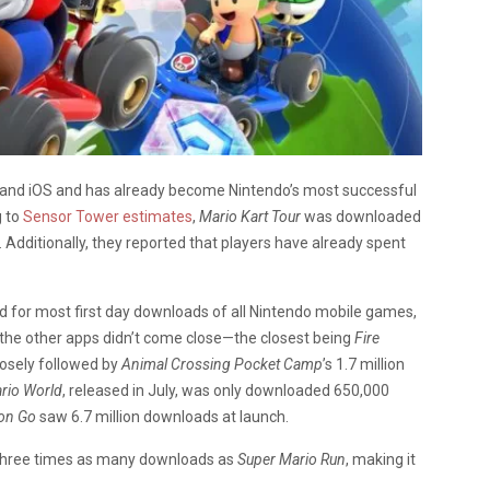
d and iOS and has already become Nintendo’s most successful
g to
Sensor Tower estimates
,
Mario Kart Tour
was downloaded
e. Additionally, they reported that players have already spent
d for most first day downloads of all Nintendo mobile games,
 the other apps didn’t come close—the closest being
Fire
closely followed by
Animal Crossing Pocket Camp
’s 1.7 million
ario World
, released in July, was only downloaded 650,000
on Go
saw 6.7 million downloads at launch.
h three times as many downloads as
Super Mario Run
, making it