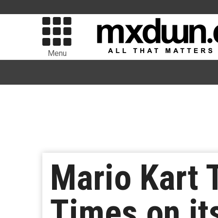
Menu
Mario Kart 
Times on its