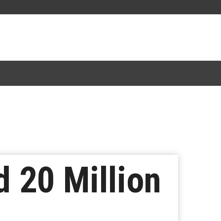
 20 Million