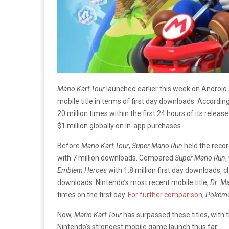
Mario Kart Tour
launched earlier this week on Androi
mobile title in terms of first day downloads. Accordin
20 million times within the first 24 hours of its releas
$1 million globally on in-app purchases.
Before
Mario Kart Tour
,
Super Mario Run
held the recor
with 7 million downloads. Compared
Super Mario Run
,
Emblem Heroes
with 1.8 million first day downloads, 
downloads. Nintendo’s most recent mobile title,
Dr. M
times on the first day.
For further comparison
,
Pokém
Now,
Mario Kart Tour
has surpassed these titles, wit
Nintendo’s strongest mobile game launch thus far.