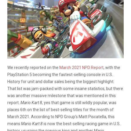
We recently reported on the
March 2021 NPD Report
, with the
PlayStation 5 becoming the fastest-selling console in U.S.
History for unit and dollar sales being the biggest highlight.
That list was jam-packed with some insane statistics, but there
was another massive milestone that was mentioned in this
report.
Mario Kart 8,
yes that game is still wildly popular, was
places 6th on the list of best-selling titles for the month of
March 2021. According to NPD Group’s Matt Piscatella, this
means
Mario Kart 8
is now the best-selling racing game in U.S.
history, usurping the previous king and another
Mario