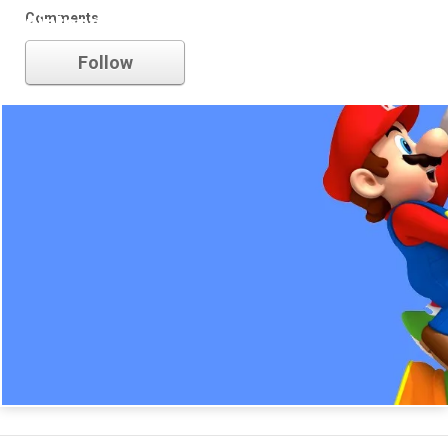
Comments
nintendo
Follow