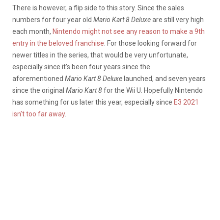
There is however, a flip side to this story. Since the sales
numbers for four year old
Mario Kart 8
Deluxe
are still very high
each month,
Nintendo might not see any reason to make a 9th
entry in the beloved franchise
. For those looking forward for
newer titles in the series, that would be very unfortunate,
especially since it’s been four years since the
aforementioned
Mario Kart 8 Deluxe
launched, and seven years
since the original
Mario Kart 8
for the Wii U. Hopefully Nintendo
has something for us later this year, especially since
E3 2021
isn’t too far away
.