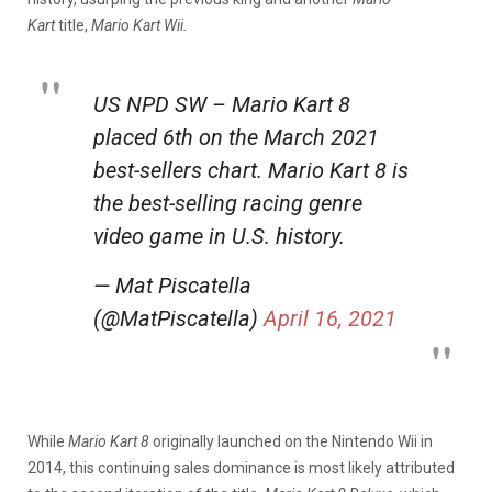
Kart
title,
Mario Kart Wii.
US NPD SW – Mario Kart 8
placed 6th on the March 2021
best-sellers chart. Mario Kart 8 is
the best-selling racing genre
video game in U.S. history.
— Mat Piscatella
(@MatPiscatella)
April 16, 2021
While
Mario Kart 8
originally launched on the Nintendo Wii in
2014, this continuing sales dominance is most likely attributed