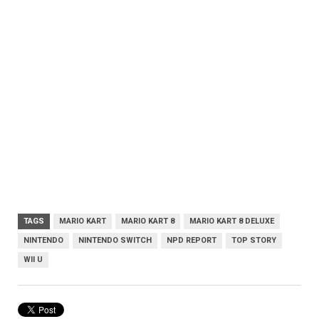
TAGS
MARIO KART
MARIO KART 8
MARIO KART 8 DELUXE
NINTENDO
NINTENDO SWITCH
NPD REPORT
TOP STORY
WII U