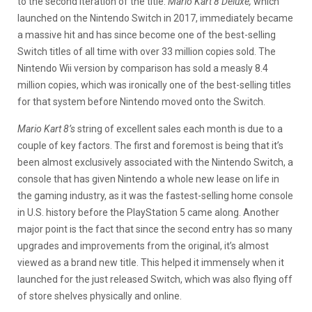
to the second iteration of the title.
Mario Kart 8 Deluxe,
which
launched on the Nintendo Switch in 2017, immediately became
a massive hit and has since become one of the best-selling
Switch titles of all time with over 33 million copies sold. The
Nintendo Wii version by comparison has sold a measly 8.4
million copies, which was ironically one of the best-selling titles
for that system before Nintendo moved onto the Switch.
Mario Kart 8’s
string of excellent sales each month is due to a
couple of key factors. The first and foremost is being that it’s
been almost exclusively associated with the Nintendo Switch, a
console that has given Nintendo a whole new lease on life in
the gaming industry, as it was the fastest-selling home console
in U.S. history before the PlayStation 5 came along. Another
major point is the fact that since the second entry has so many
upgrades and improvements from the original, it’s almost
viewed as a brand new title. This helped it immensely when it
launched for the just released Switch, which was also flying off
of store shelves physically and online.