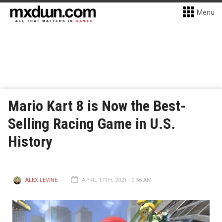
Menu
Mario Kart 8 is Now the Best-
Selling Racing Game in U.S.
History
ALEX LEVINE
APRIL 17TH, 2021 - 9:56 AM