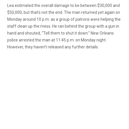
Lea estimated the overall damage to be between $30,000 and
$50,000, but that’s not the end. The man returned yet again on
Monday around 10 p.m. as a group of patrons were helping the
staff clean up the mess. He ran behind the group with a gun in
hand and shouted, “Tell them to shut it down.” New Orleans
police arrested the man at 11:45 p.m. on Monday night.
However, they haven’t released any further details.