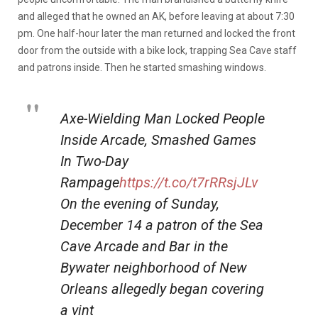
and alleged that he owned an AK, before leaving at about 7:30
pm. One half-hour later the man returned and locked the front
door from the outside with a bike lock, trapping Sea Cave staff
and patrons inside. Then he started smashing windows.
Axe-Wielding Man Locked People
Inside Arcade, Smashed Games
In Two-Day
Rampage
https://t.co/t7rRRsjJLv
On the evening of Sunday,
December 14 a patron of the Sea
Cave Arcade and Bar in the
Bywater neighborhood of New
Orleans allegedly began covering
a vint