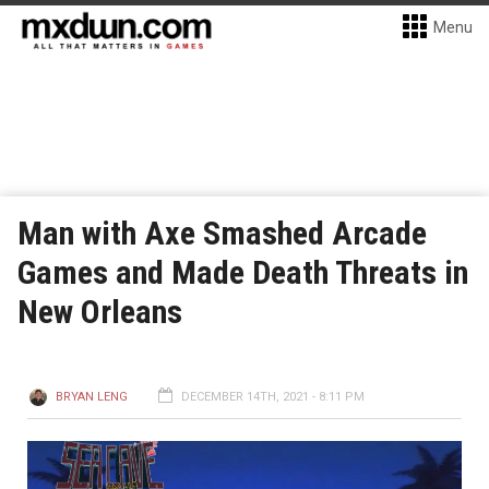
Menu
Man with Axe Smashed Arcade
Games and Made Death Threats in
New Orleans
BRYAN LENG
DECEMBER 14TH, 2021 - 8:11 PM