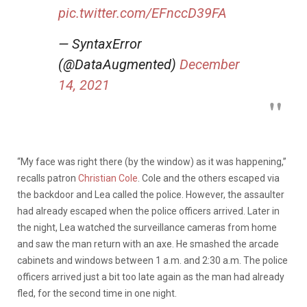
pic.twitter.com/EFnccD39FA
— SyntaxError
(@DataAugmented)
December
14, 2021
“My face was right there (by the window) as it was happening,”
recalls patron
Christian Cole
. Cole and the others escaped via
the backdoor and Lea called the police. However, the assaulter
had already escaped when the police officers arrived. Later in
the night, Lea watched the surveillance cameras from home
and saw the man return with an axe. He smashed the arcade
cabinets and windows between 1 a.m. and 2:30 a.m. The police
officers arrived just a bit too late again as the man had already
fled, for the second time in one night.