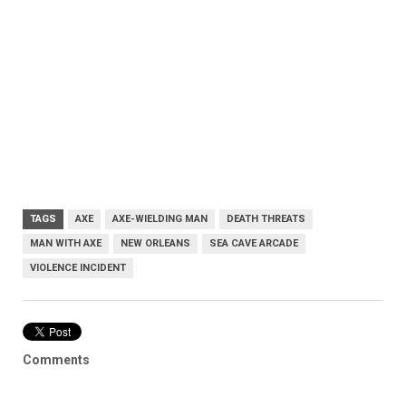
TAGS
AXE
AXE-WIELDING MAN
DEATH THREATS
MAN WITH AXE
NEW ORLEANS
SEA CAVE ARCADE
VIOLENCE INCIDENT
Comments