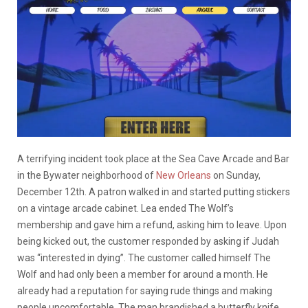
A terrifying incident took place at the Sea Cave Arcade and Bar
in the Bywater neighborhood of
New Orleans
on Sunday,
December 12th. A patron walked in and started putting stickers
on a vintage arcade cabinet. Lea ended The Wolf’s
membership and gave him a refund, asking him to leave. Upon
being kicked out, the customer responded by asking if Judah
was “interested in dying”. The customer called himself The
Wolf and had only been a member for around a month. He
already had a reputation for saying rude things and making
people uncomfortable. The man brandished a butterfly knife