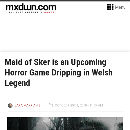
Menu
Maid of Sker is an Upcoming
Horror Game Dripping in Welsh
Legend
LARA MAKRIANIS
OCTOBER 29TH, 2018 - 11:37 AM