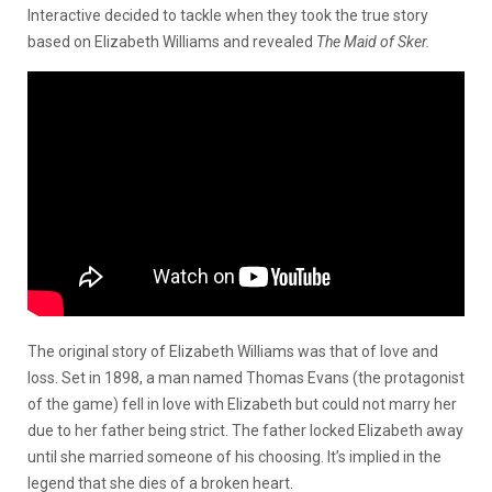
Interactive decided to tackle when they took the true story
based on Elizabeth Williams and revealed
The Maid of Sker.
The original story of Elizabeth Williams was that of love and
loss. Set in 1898, a man named Thomas Evans (the protagonist
of the game) fell in love with Elizabeth but could not marry her
due to her father being strict. The father locked Elizabeth away
until she married someone of his choosing. It’s implied in the
legend that she dies of a broken heart.