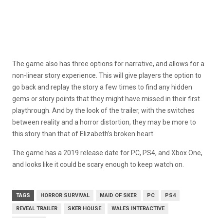
The game also has three options for narrative, and allows for a
non-linear story experience. This will give players the option to
go back and replay the story a few times to find any hidden
gems or story points that they might have missed in their first
playthrough. And by the look of the trailer, with the switches
between reality and a horror distortion, they may be more to
this story than that of Elizabeth’s broken heart.
The game has a 2019 release date for PC, PS4, and Xbox One,
and looks like it could be scary enough to keep watch on.
TAGS
HORROR SURVIVAL
MAID OF SKER
PC
PS4
REVEAL TRAILER
SKER HOUSE
WALES INTERACTIVE