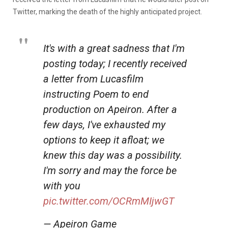
Twitter, marking the death of the highly anticipated project.
It's with a great sadness that I'm
posting today; I recently received
a letter from Lucasfilm
instructing Poem to end
production on Apeiron. After a
few days, I've exhausted my
options to keep it afloat; we
knew this day was a possibility.
I'm sorry and may the force be
with you
pic.twitter.com/OCRmMIjwGT
— Apeiron Game