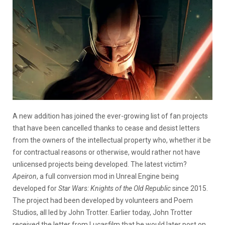
A new addition has joined the ever-growing list of fan projects
that have been cancelled thanks to cease and desist letters
from the owners of the intellectual property who, whether it be
for contractual reasons or otherwise, would rather not have
unlicensed projects being developed. The latest victim?
Apeiron
, a full conversion mod in Unreal Engine being
developed for
Star Wars: Knights of the Old Republic
since 2015.
The project had been developed by volunteers and Poem
Studios, all led by John Trotter. Earlier today, John Trotter
received the letter from Lucasfilm that he would later post on