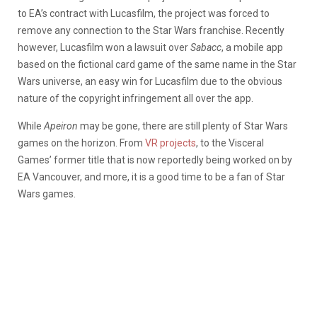
to EA’s contract with Lucasfilm, the project was forced to
remove any connection to the Star Wars franchise. Recently
however, Lucasfilm won a lawsuit over
Sabacc
, a mobile app
based on the fictional card game of the same name in the Star
Wars universe, an easy win for Lucasfilm due to the obvious
nature of the copyright infringement all over the app.
While
Apeiron
may be gone, there are still plenty of Star Wars
games on the horizon. From
VR projects
, to the Visceral
Games’ former title that is now reportedly being worked on by
EA Vancouver, and more, it is a good time to be a fan of Star
Wars games.