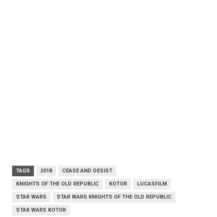
TAGS
2018
CEASE AND DESIST
KNIGHTS OF THE OLD REPUBLIC
KOTOR
LUCASFILM
STAR WARS
STAR WARS KNIGHTS OF THE OLD REPUBLIC
STAR WARS KOTOR