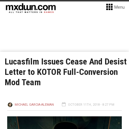
Menu
Lucasfilm Issues Cease And Desist
Letter to KOTOR Full-Conversion
Mod Team
MICHAEL GARCIA-ALEMAN
OCTOBER 11TH, 2018 - 8:27 PM