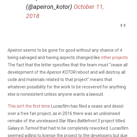
(@apeiron_kotor)
October 11,
2018
Apeiron
seems to be gone for good without any chance of it
being salvaged and having aspects changed like
other projects
.
The fact that the letter specifies that the team must “cease all
development of the
Aperion KOTOR
reboot and will destroy all
code and materials related to that project” means that
whatever possibility for the work to be recovered for anything
else is nonexistent unless anyone wants a lawsuit.
This isn’t the first time
Lucasfilm has filed a cease and desist
over a free fan project, as in 2016 there was an unlicensed
remake of the unreleased
Star Wars Battlefront 3
project titled
Galaxy in Turmoil
that had to be completely reworked. Lucasfilm
seemed willing to license the project to the developers but due