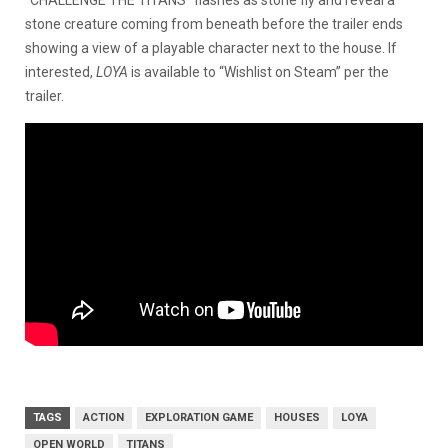
stone creature coming from beneath before the trailer ends
showing a view of a playable character next to the house. If
interested,
LOYA
is available to “Wishlist on Steam” per the
trailer.
TAGS
ACTION
EXPLORATION GAME
HOUSES
LOYA
OPEN WORLD
TITANS