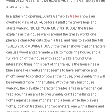
world of
LOYA
seems to be expansive, and the Gameplay trailer
attests to this.
In a splashing opening,
LOYA’s
Gameplay
trailer
shows an
overhead view of
LOYA
, before a platform grows legs and
starts walking. “BUILD YOUR MOVING HOUSE” the trailer
explains as the house walks around the grassy world, one
playable character cuts down a tree, and runs to avoid the fall.
“BUILD YOUR MOVING HOUSE” the trailer shows that characters
can use wood and premade walls to model the house, and a
full version of the house with a roof walks around. One
interesting thing in this part of the trailer, is the house has a
blue slime like creature that seems to have sentience and
might seem to control or power the house, presumably this will
be revealed more in the future. With the fully built house
walking, the playable character creates a fire in a mechanical
fireplace, hits an anvil to presumably craft something and
fights against a snail monster and a boar. While the players
fights, location trackers, and two meters, one with a flame and