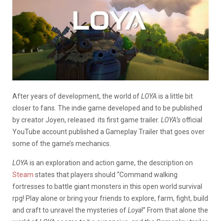
After years of development, the world of
LOYA
is a little bit
closer to fans. The indie game developed and to be published
by creator Joyen, released its first game trailer.
LOYA’s
official
YouTube account published a Gameplay Trailer that goes over
some of the game’s mechanics.
LOYA
is an exploration and action game, the description on
Steam
states that players should “Command walking
fortresses to battle giant monsters in this open world survival
rpg! Play alone or bring your friends to explore, farm, fight, build
and craft to unravel the mysteries of
Loya
!” From that alone the