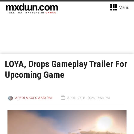
Menu
LOYA, Drops Gameplay Trailer For
Upcoming Game
ADEOLA KOFO-ABAYOMI
APRIL 27TH, 2026 - 7:53 PM