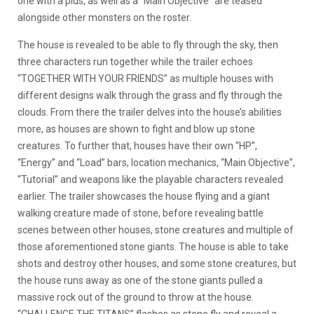
one with a plus, as well as a “Main Objective” are teased
alongside other monsters on the roster.
The house is revealed to be able to fly through the sky, then
three characters run together while the trailer echoes
“TOGETHER WITH YOUR FRIENDS” as multiple houses with
different designs walk through the grass and fly through the
clouds. From there the trailer delves into the house’s abilities
more, as houses are shown to fight and blow up stone
creatures. To further that, houses have their own “HP”,
“Energy” and “Load” bars, location mechanics, “Main Objective”,
“Tutorial” and weapons like the playable characters revealed
earlier. The trailer showcases the house flying and a giant
walking creature made of stone, before revealing battle
scenes between other houses, stone creatures and multiple of
those aforementioned stone giants. The house is able to take
shots and destroy other houses, and some stone creatures, but
the house runs away as one of the stone giants pulled a
massive rock out of the ground to throw at the house.
“CHALLENGE THE TITANS” flashes as stone fly and reveal a