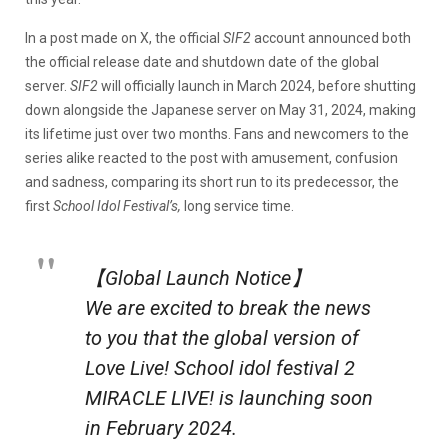
In a post made on X, the official
SIF2
account announced both
the official release date and shutdown date of the global
server.
SIF2
will officially launch in March 2024, before shutting
down alongside the Japanese server on May 31, 2024, making
its lifetime just over two months. Fans and newcomers to the
series alike reacted to the post with amusement, confusion
and sadness, comparing its short run to its predecessor, the
first
School Idol Festival’s,
long service time.
【Global Launch Notice】
We are excited to break the news
to you that the global version of
Love Live! School idol festival 2
MIRACLE LIVE! is launching soon
in February 2024.