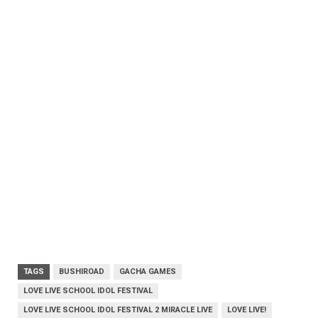
TAGS
BUSHIROAD
GACHA GAMES
LOVE LIVE SCHOOL IDOL FESTIVAL
LOVE LIVE SCHOOL IDOL FESTIVAL 2 MIRACLE LIVE
LOVE LIVE!