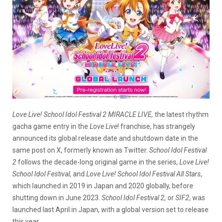
Love Live! School Idol Festival 2 MIRACLE LIVE,
the latest rhythm
gacha game entry in the
Love Live
! franchise, has strangely
announced its global release date and shutdown date in the
same post on X, formerly known as Twitter.
School Idol Festival
2
follows the decade-long original game in the series,
Love Live!
School Idol Festival
, and
Love Live! School Idol Festival All Star
s
,
which launched in 2019 in Japan and 2020 globally, before
shutting down in June 2023.
School Idol Festival 2,
or
SIF2
, was
launched last April in Japan, with a global version set to release
this year.