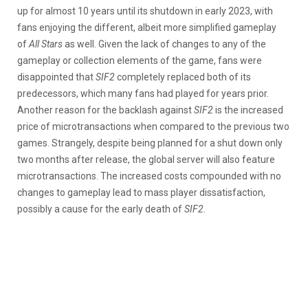
up for almost 10 years until its shutdown in early 2023, with
fans enjoying the different, albeit more simplified gameplay
of
All Stars
as well. Given the lack of changes to any of the
gameplay or collection elements of the game, fans were
disappointed that
SIF2
completely replaced both of its
predecessors, which many fans had played for years prior.
Another reason for the backlash against
SIF2
is the increased
price of microtransactions when compared to the previous two
games. Strangely, despite being planned for a shut down only
two months after release, the global server will also feature
microtransactions. The increased costs compounded with no
changes to gameplay lead to mass player dissatisfaction,
possibly a cause for the early death of
SIF2.