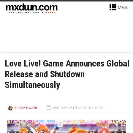
Menu
Love Live! Game Announces Global
Release and Shutdown
Simultaneously
OLIVIA HWANG
JANUARY 25TH, 2024 - 11:16 PM