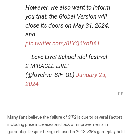
However, we also want to inform
you that, the Global Version will
close its doors on May 31, 2024,
and…
pic.twitter.com/0LYQ6YnD61
— Love Live! School idol festival
2 MIRACLE LIVE!
(@lovelive_SIF_GL)
January 25,
2024
Many fans believe the failure of
SIF2
is due to several factors,
including price increases and lack of improvements in
gameplay. Despite being released in 2013,
SIF
‘s gameplay held