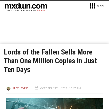
Menu
Lords of the Fallen Sells More
Than One Million Copies in Just
Ten Days
ALEX LEVINE
OCTOBER 24TH, 2023 - 10:47 PM