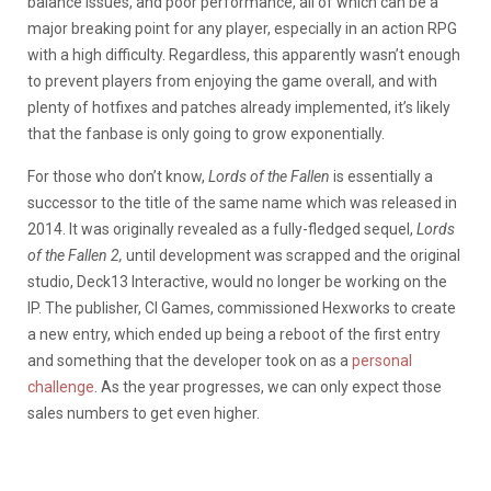
balance issues, and poor performance, all of which can be a
major breaking point for any player, especially in an action RPG
with a high difficulty. Regardless, this apparently wasn’t enough
to prevent players from enjoying the game overall, and with
plenty of hotfixes and patches already implemented, it’s likely
that the fanbase is only going to grow exponentially.
For those who don’t know,
Lords of the Fallen
is essentially a
successor to the title of the same name which was released in
2014. It was originally revealed as a fully-fledged sequel,
Lords
of the Fallen 2,
until development was scrapped and the original
studio, Deck13 Interactive, would no longer be working on the
IP. The publisher, CI Games, commissioned Hexworks to create
a new entry, which ended up being a reboot of the first entry
and something that the developer took on as a
personal
challenge
. As the year progresses, we can only expect those
sales numbers to get even higher.