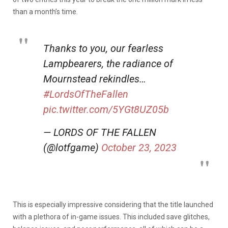
than a month’s time.
Thanks to you, our fearless
Lampbearers, the radiance of
Mournstead rekindles…
#LordsOfTheFallen
pic.twitter.com/5YGt8UZ05b
— LORDS OF THE FALLEN
(@lotfgame)
October 23, 2023
This is especially impressive considering that the title launched
with a plethora of in-game issues. This included save glitches,