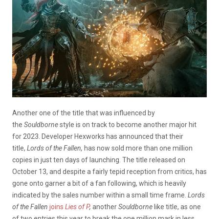
Another one of the title that was influenced by
the
Souldborne
style is on track to become another major hit
for 2023. Developer Hexworks has announced that their
title,
Lords of the Fallen,
has now sold more than one million
copies in just ten days of launching. The title released on
October 13, and despite a fairly tepid reception from critics, has
gone onto garner a bit of a fan following, which is heavily
indicated by the sales number within a small time frame.
Lords
of the Fallen
joins
Lies of P
,
another
Souldborne
like title, as one
of two entries this year to break the one million mark in less