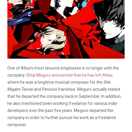
One of Atlus’s most tenured employees is no longer with the
company.
Shoji Meguro announced that he has left Atlus
,
where he was a longtime musical composer for the
Shin
Migami Tensei
and
Persona
franchise. Meguro actually stated
that he departed the company back in September. In addition,
he also mentioned been working freelance for various indie
developers over the past five years. Meguro departed the
company in order to further pursue his work as a freelance
composer.