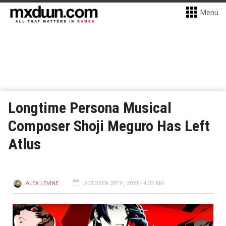
Menu
Longtime Persona Musical
Composer Shoji Meguro Has Left
Atlus
ALEX LEVINE
OCTOBER 28TH, 2021 - 4:57 AM