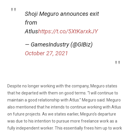
Shoji Meguro announces exit
from
Atlus
https://t.co/5XtKarxkJY
— GamesIndustry (@GIBiz)
October 27, 2021
Despite no longer working with the company, Meguro states
that he departed with them on good terms. “I will continue to
maintain a good relationship with Atlus.” Meguro said. Meguro
also mentioned that he intends to continue working with Atlus
on future projects. As we states earlier, Meguro’s departure
was due to his intention to pursue more freelance work as a
fully independent worker. This essentially frees him up to work