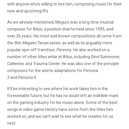
with anyone who’s willing to hire him, composing music for their
new and upcoming IPs.
As we already mentioned, Meguro was a long time musical
composer for Atlus, a position that he held since 1995, well
over 26 years. His most well known compositions all come from
the
Shin Megami Tensei
series, as well as its arguably more
popular spin-off franchise,
Persona.
He also worked on a
number of other titles while at Atlus, including
Devil Summoner,
Catherine,
and Trauma
Center.
He was also one of the principle
composers for the anime adaptations for
Persona
3
and
Persona 4.
It’ll be interesting to see where his work takes him in the
foreseeable future, but he has no doubt left an indelible mark
on the gaming industry for his music alone. Some of the best
songs in video game history have some from the titles he’s
worked on, and we can’t wait to see what he creates for us
next.