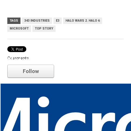
TAGS
343 INDUSTRIES
E3
HALO WARS 2. HALO 6
MICROSOFT
TOP STORY
Comments
Microsoft
Follow