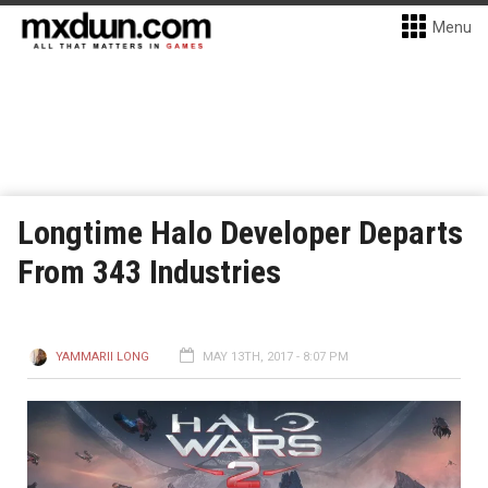
Menu
Longtime Halo Developer Departs
From 343 Industries
YAMMARII LONG
MAY 13TH, 2017 - 8:07 PM