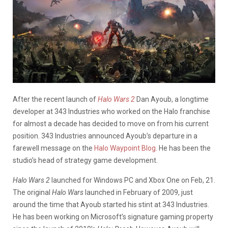
After the recent launch of
Halo Wars 2
Dan Ayoub, a longtime
developer at 343 Industries who worked on the Halo franchise
for almost a decade has decided to move on from his current
position. 343 Industries announced Ayoub’s departure in a
farewell message on the
Halo Waypoint Blog
. He has been the
studio’s head of strategy game development.
Halo Wars 2
launched for Windows PC and Xbox One on Feb, 21.
The original
Halo Wars
launched in February of 2009, just
around the time that Ayoub started his stint at 343 Industries.
He has been working on Microsoft’s signature gaming property