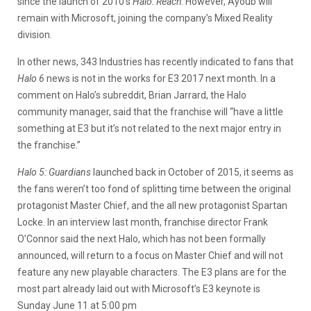
since the launch of 2010’s
Halo: Reach
. However, Ayoub will
remain with Microsoft, joining the company’s Mixed Reality
division.
In other news, 343 Industries has recently indicated to fans that
Halo 6
news is not in the works for E3 2017 next month. In a
comment on Halo’s subreddit, Brian Jarrard, the Halo
community manager, said that the franchise will “have a little
something at E3 but it’s not related to the next major entry in
the franchise.”
Halo 5: Guardians
launched back in October of 2015, it seems as
the fans weren’t too fond of splitting time between the original
protagonist Master Chief, and the all new protagonist Spartan
Locke. In an interview last month, franchise director Frank
O’Connor said the next Halo, which has not been formally
announced, will return to a focus on Master Chief and will not
feature any new playable characters. The E3 plans are for the
most part already laid out with Microsoft’s E3 keynote is
Sunday June 11 at 5:00 pm