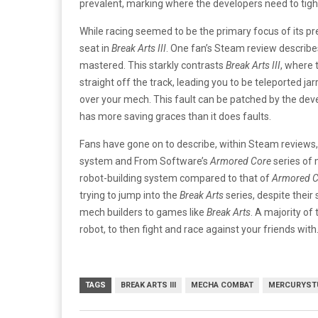
prevalent, marking where the developers need to tig
While racing seemed to be the primary focus of its 
seat in
Break Arts III
. One fan’s Steam review describe
mastered. This starkly contrasts
Break Arts III
, where 
straight off the track, leading you to be teleported ja
over your mech. This fault can be patched by the deve
has more saving graces than it does faults.
Fans have gone on to describe, within Steam reviews,
system and From Software’s
Armored Core
series of
robot-building system compared to that of
Armored C
trying to jump into the
Break Arts
series, despite their 
mech builders to games like
Break Arts
. A majority of
robot, to then fight and race against your friends with
TAGS
BREAK ARTS III
MECHA COMBAT
MERCURYST