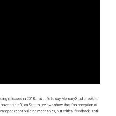
eing released in 2018, it is safe to say MercuryStudio took its
 have paid off, as Steam reviews show that fan reception of
evamped robot building mechanics, but critical feedback is still