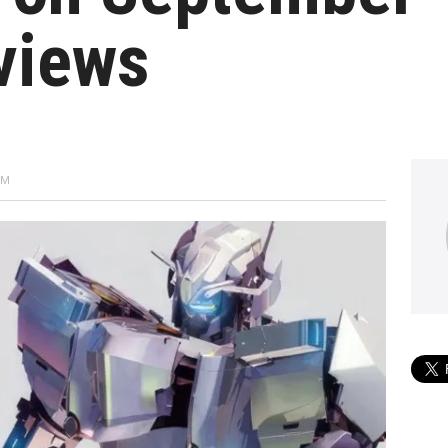
views
AM