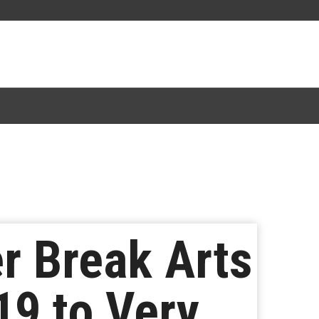
r Break Arts
19 to Very