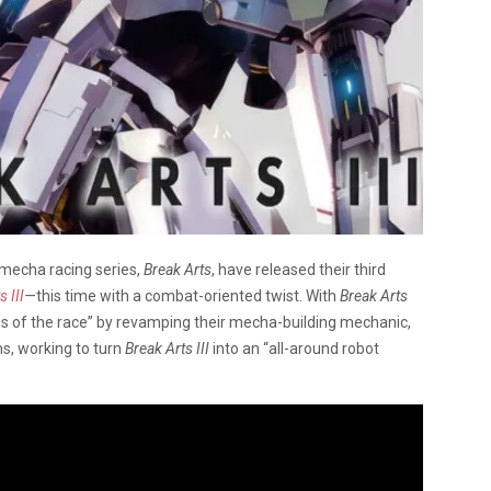
mecha racing series,
Break Arts
, have released their third
 III
—
this time with a combat-oriented twist. With
Break Arts
ons of the race” by revamping their mecha-building mechanic,
s, working to turn
Break Arts III
into an “all-around robot