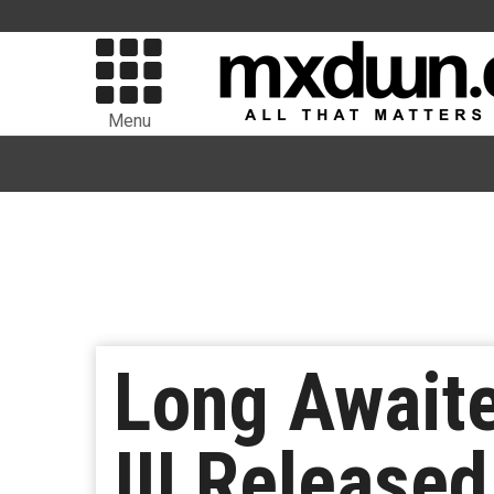
Menu
Long Awaite
III Release