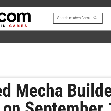
d Mecha Builde
d on September 