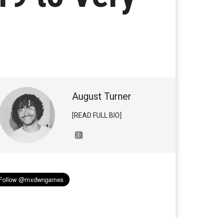
August Turner
[READ FULL BIO]