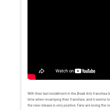
With their last installment in the
Break Arts
franchise b
time when revamping their franchise, and it seems to
the new release is very positive. Fans are loving the r