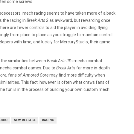
hten some screws.
predecessors, mech racing seems to have taken more of a back
s the racing in
Break Arts 2
as awkward, but rewarding once
there are fewer controls to aid the player in avoiding flying
rringly from place to place as you struggle to maintain control
lopers with time, and luckily for MercuryStudio, their game
 the similarities between
Break Arts III
’s mecha combat
 mecha combat games. Due to
Break Art
’s far more in-depth
ore
, fans of
Armored Core
may find more difficulty when
similarities. This fact, however, is often what draws fans of
 the fun is in the process of building your own custom mech
.
UDIO
NEW RELEASE
RACING