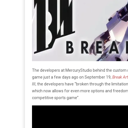
The developers at MercuryStudio behind the custom 
game just a few days ago on September 19,
Break Arts
III
, the developers have “broken through the limitati
which now allows for even more options and freedom
competitive sports game”.