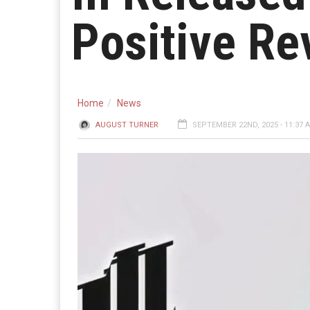
Positive Re
Home
News
AUGUST TURNER
SEPTEMBER 22ND, 2025 - 11:37 