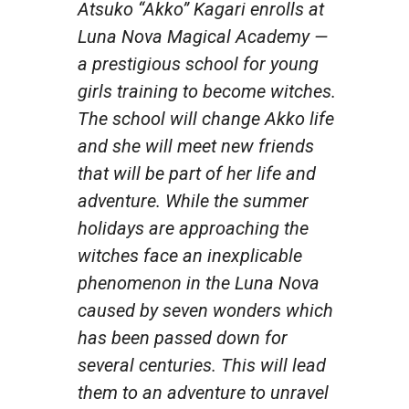
Atsuko “Akko” Kagari enrolls at
Luna Nova Magical Academy —
a prestigious school for young
girls training to become witches.
The school will change Akko life
and she will meet new friends
that will be part of her life and
adventure. While the summer
holidays are approaching the
witches face an inexplicable
phenomenon in the Luna Nova
caused by seven wonders which
has been passed down for
several centuries. This will lead
them to an adventure to unravel