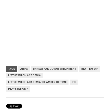
TAGS
ARPG
BANDAI NAMCO ENTERTAINMENT
BEAT 'EM UP
LITTLE WITCH ACADEMIA
LITTLE WITCH ACADEMIA: CHAMBER OF TIME
PC
PLAYSTATION 4