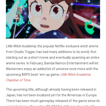
Little Witch Academia
, the popular Netflix-exclusive witch anime
from Studio Trigger, has had many additions to its world, first
starting out as a short movie and eventually spanning an entire
anime series. In February, Bandai Namco Entertainment will let
Westerners enjoy an added bit of universe once more with the
upcoming ARPG beat-’em-up game,
Little Witch Academia:
Chamber of Time
.
The upcoming title, although already having been released in
Japan, has not been localized yet for the Americas or Europe.
There has been much gameplay released of the game since its