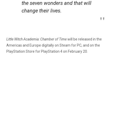
the seven wonders and that will
change their lives.
Little Witch Academia: Chamber of Time
will be released in the
Americas and Europe digitally on Steam for PC, and on the
PlayStation Store for PlayStation 4 on February 20.