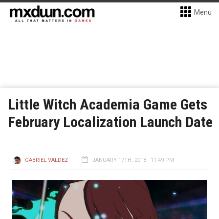
Menu
Little Witch Academia Game Gets
February Localization Launch Date
GABRIEL VALDEZ
JANUARY 17TH, 2018 - 11:49 PM