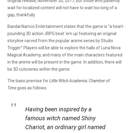
original release, November 30, 2017, but those who patiently
wait for localized content will not have to wait too long of a
gap, thankfully.
Bandai Namco Entertainment states that the game is “a heart-
pounding 3D action JRPG beat ‘em up featuring an original
storyline carved from the popular anime series by Studio
Trigger.” Players will be able to explore the halls of Luna Nova
Magical Academy, and many of the main characters featured
in the anime will be present in the game. In addition, there will
be 3D cutscenes within the game.
The basic premise for
Little Witch Academia: Chamber of
Time
goes as follows:
Having been inspired by a
famous witch named Shiny
Chariot, an ordinary girl named