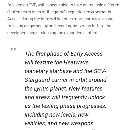
focused on PVP, with players able to take on multiple different
challenges in each of the game’s expected environments.
Access during the beta will be much more narrow in scope,
focusing on gameplay and event optimization before the
developers begin releasing the expanded content.
The first phase of Early Access
will feature the Heatwave
planetary starbase and the GCV-
Starguard carrier in orbit around
the Lyrius planet. New features
and areas will frequently unlock
as the testing phase progresses,
including new levels, new
vehicles, and new weapons