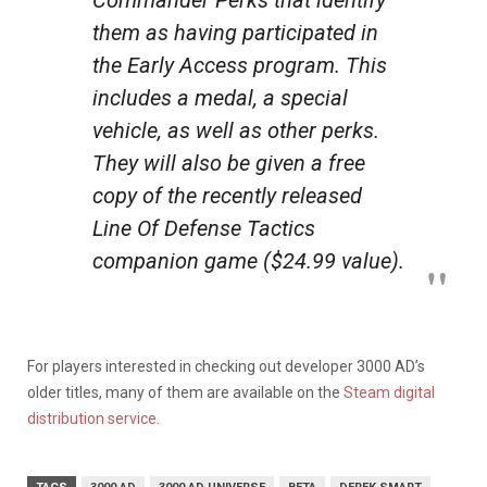
Commander Perks that identify
them as having participated in
the Early Access program. This
includes a medal, a special
vehicle, as well as other perks.
They will also be given a free
copy of the recently released
Line Of Defense Tactics
companion game ($24.99 value).
For players interested in checking out developer 3000 AD’s
older titles, many of them are available on the
Steam digital
distribution service.