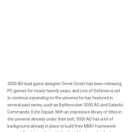
3000 AD lead game designer Derek Smart has been releasing
PC games for nearly twenty years, and Line of Defense is set
to continue expanding on the universe he has featured in
several past series, such as Battlecruiser 3000 AD and Galactic
Commando: Echo Squad. With an impressive library of titles in
the universe already under their belt, 3000 AD has a lot of
background already in place to build their MMO framework