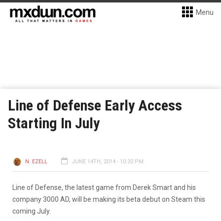
Menu
Line of Defense Early Access
Starting In July
N. EZELL
JUNE 14TH, 2014 - 10:32 PM
Line of Defense, the latest game from Derek Smart and his
company 3000 AD, will be making its beta debut on Steam this
coming July.