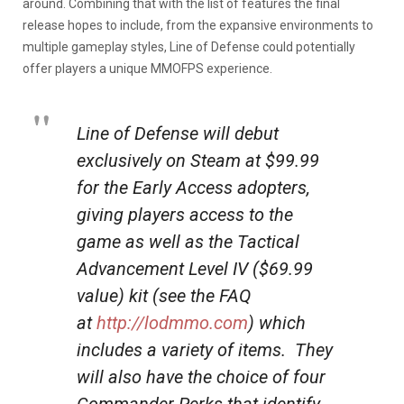
around. Combining that with the list of features the final
release hopes to include, from the expansive environments to
multiple gameplay styles, Line of Defense could potentially
offer players a unique MMOFPS experience.
Line of Defense will debut
exclusively on Steam at $99.99
for the Early Access adopters,
giving players access to the
game as well as the Tactical
Advancement Level IV ($69.99
value) kit (see the FAQ
at
http://lodmmo.com
) which
includes a variety of items. They
will also have the choice of four