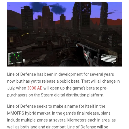
Line of Defense has been in development for several years
now, but has yet to release a public beta. That will all change in
July, when
3000 AD
will open up the game’s beta to pre-
purchasers on the Steam digital distribution platform.
Line of Defense seeks to make a name for itself in the
MMOFPS hybrid market. In the game’s final release, plans
include multiple zones at several kilometers each in area, as
well as both land and air combat. Line of Defense will be