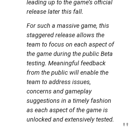
leading up to the game’s official
release later this fall.
For such a massive game, this
staggered release allows the
team to focus on each aspect of
the game during the public Beta
testing. Meaningful feedback
from the public will enable the
team to address issues,
concerns and gameplay
suggestions in a timely fashion
as each aspect of the game is
unlocked and extensively tested.