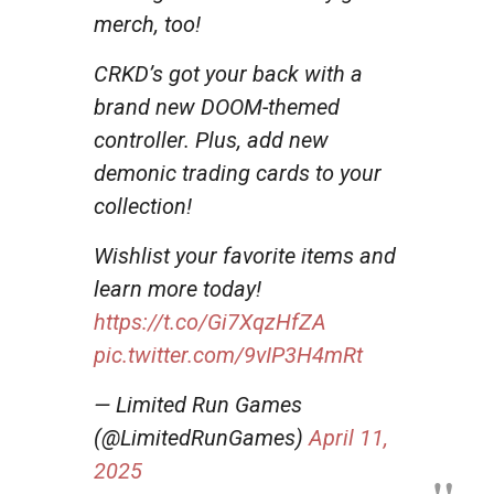
merch, too!
CRKD’s got your back with a
brand new DOOM-themed
controller. Plus, add new
demonic trading cards to your
collection!
Wishlist your favorite items and
learn more today!
https://t.co/Gi7XqzHfZA
pic.twitter.com/9vIP3H4mRt
— Limited Run Games
(@LimitedRunGames)
April 11,
2025