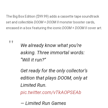
The Big Box Edition ($99.99) adds a cassette tape soundtrack
set and collectible
DOOM + DOOM II
monster booster cards,
encased in a box featuring the iconic
DOOM + DOOM II
cover art.
We already know what you’re
asking. Three immortal words:
“Will it run?”
Get ready for the only collector’s
edition that plays DOOM, only at
Limited Run.
pic.twitter.com/vTkAOPSEAb
— Limited Run Games