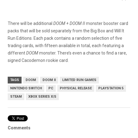
There will be additional
DOOM + DOOM II
monster booster card
packs that will be sold separately from the Big Box and Will It
Run Editions. Each pack contains a random selection of five
trading cards, with fifteen available in total, each featuring a
different
DOOM
monster. There’s even a chance to find a rare,
signed Cacodemon rookie card.
TAGS
DOOM
DOOM II
LIMITED RUN GAMES
NINTENDO SWITCH
PC
PHYSICAL RELEASE
PLAYSTATION 5
STEAM
XBOX SERIES X|S
Comments