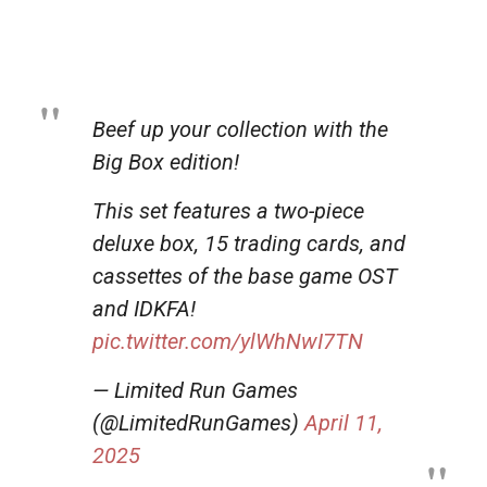
Beef up your collection with the
Big Box edition!
This set features a two-piece
deluxe box, 15 trading cards, and
cassettes of the base game OST
and IDKFA!
pic.twitter.com/ylWhNwI7TN
— Limited Run Games
(@LimitedRunGames)
April 11,
2025