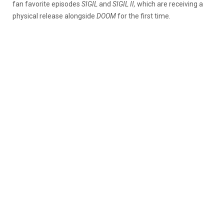
fan favorite episodes
SIGIL
and
SIGIL II,
which are receiving a
physical release alongside
DOOM
for the first time.