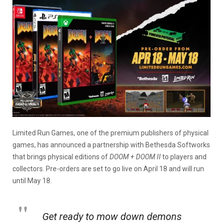
Limited Run Games, one of the premium publishers of physical
games, has announced a partnership with Bethesda Softworks
that brings physical editions of
DOOM + DOOM II
to players and
collectors. Pre-orders are set to go live on April 18 and will run
until May 18.
Get ready to mow down demons