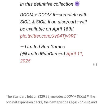
in this definitive collection
DOOM + DOOM II—complete with
SIGIL & SIGIL II on disc/cart—will
be available on April 18th!
pic.twitter.com/xv04Tjv9RT
— Limited Run Games
(@LimitedRunGames)
April 11,
2025
The Standard Edition ($29.99) includes
DOOM + DOOM II,
the
original expansion packs, the new episode
Legacy of Rust,
and