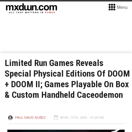
Menu
Limited Run Games Reveals
Special Physical Editions Of DOOM
+ DOOM II; Games Playable On Box
& Custom Handheld Caceodemon
PAUL DAVID NUÑEZ
APRIL 15TH, 2025 - 10:24 PM