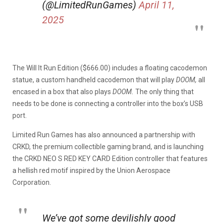
(@LimitedRunGames)
April 11,
2025
The Will It Run Edition ($666.00) includes a floating cacodemon
statue, a custom handheld cacodemon that will play
DOOM,
all
encased in a box that also plays
DOOM.
The only thing that
needs to be done is connecting a controller into the box’s USB
port.
Limited Run Games has also announced a partnership with
CRKD, the premium collectible gaming brand, and is launching
the CRKD NEO S RED KEY CARD Edition controller that features
a hellish red motif inspired by the Union Aerospace
Corporation.
We’ve got some devilishly good