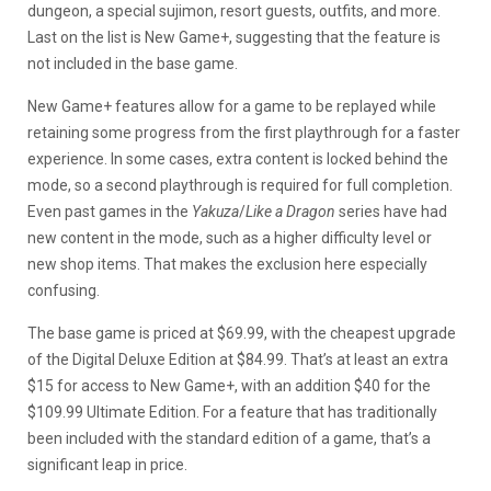
dungeon, a special sujimon, resort guests, outfits, and more.
Last on the list is New Game+, suggesting that the feature is
not included in the base game.
New Game+ features allow for a game to be replayed while
retaining some progress from the first playthrough for a faster
experience. In some cases, extra content is locked behind the
mode, so a second playthrough is required for full completion.
Even past games in the
Yakuza
/
Like a Dragon
series have had
new content in the mode, such as a higher difficulty level or
new shop items. That makes the exclusion here especially
confusing.
The base game is priced at $69.99, with the cheapest upgrade
of the Digital Deluxe Edition at $84.99. That’s at least an extra
$15 for access to New Game+, with an addition $40 for the
$109.99 Ultimate Edition. For a feature that has traditionally
been included with the standard edition of a game, that’s a
significant leap in price.