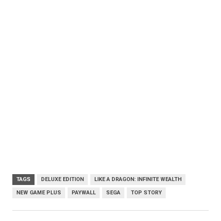
TAGS
DELUXE EDITION
LIKE A DRAGON: INFINITE WEALTH
NEW GAME PLUS
PAYWALL
SEGA
TOP STORY