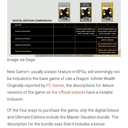
Image via Sega
New Game+, usually a basic feature in RPGs, will seemingly not
be included in the base game of
Like a Dragon: Infinite Wealth
.
Originally reported by
PC Gamer
, the descriptions for deluxe
versions of the game on
the official website
have a notable
inclusion.
Of the four ways to purchase the game, only the digital Deluxe
and Ultimate Editions include the Master Vacation bundle. The
description for the bundle says that it includes a bonus