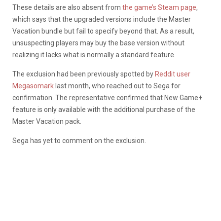
These details are also absent from
the game’s Steam page
,
which says that the upgraded versions include the Master
Vacation bundle but fail to specify beyond that. As a result,
unsuspecting players may buy the base version without
realizing it lacks what is normally a standard feature.
The exclusion had been previously spotted by
Reddit user
Megasomark
last month, who reached out to Sega for
confirmation. The representative confirmed that New Game+
feature is only available with the additional purchase of the
Master Vacation pack.
Sega has yet to comment on the exclusion.