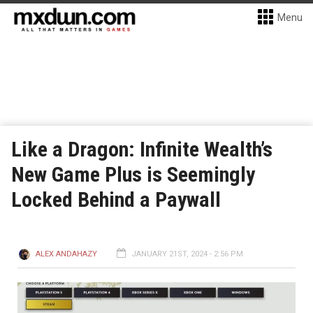
Menu
Like a Dragon: Infinite Wealth’s
New Game Plus is Seemingly
Locked Behind a Paywall
ALEX ANDAHAZY
JANUARY 21ST, 2024 - 2:56 PM