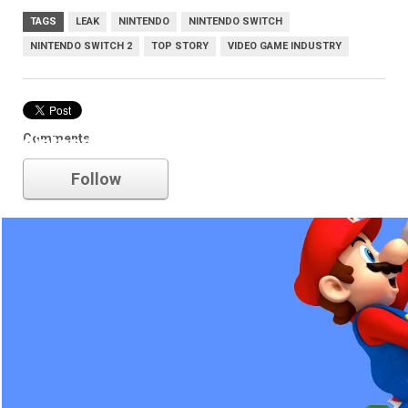
TAGS
LEAK
NINTENDO
NINTENDO SWITCH
NINTENDO SWITCH 2
TOP STORY
VIDEO GAME INDUSTRY
Comments
nintendo
Follow