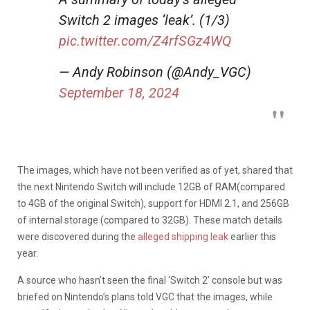
Switch 2 images ‘leak’. (1/3)
pic.twitter.com/Z4rfSGz4WQ
— Andy Robinson (@Andy_VGC)
September 18, 2024
The images, which have not been verified as of yet, shared that
the next Nintendo Switch will include 12GB of RAM(compared
to 4GB of the original Switch), support for HDMI 2.1, and 256GB
of internal storage (compared to 32GB). These
match details
were discovered during the
alleged shipping leak
earlier this
year.
A source who hasn’t seen the final ‘Switch 2’ console but was
briefed on Nintendo’s plans told VGC that the images, while