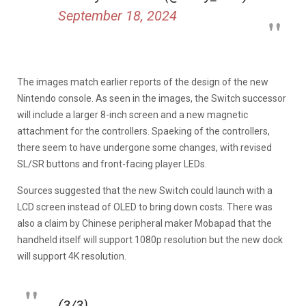
September 18, 2024
The images match earlier reports of the design of the new
Nintendo console. As seen in the images, the Switch successor
will include a larger 8-inch screen and a new magnetic
attachment for the controllers. Spaeking of the controllers,
there seem to have undergone some changes, with revised
SL/SR buttons and front-facing player LEDs.
Sources suggested that the new Switch could launch with a
LCD screen instead of OLED to bring down costs. There was
also a claim by Chinese peripheral maker Mobapad that the
handheld itself will support 1080p resolution but the new dock
will support 4K resolution.
(3/3)