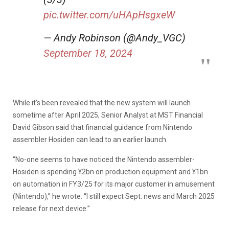
pic.twitter.com/uHApHsgxeW
— Andy Robinson (@Andy_VGC)
September 18, 2024
While it’s been revealed that the new system will launch
sometime after April 2025, Senior Analyst at MST Financial
David Gibson said that financial guidance from Nintendo
assembler Hosiden can lead to an earlier launch.
“No-one seems to have noticed the Nintendo assembler-
Hosiden is spending ¥2bn on production equipment and ¥1bn
on automation in FY3/25 for its major customer in amusement
(Nintendo),” he wrote. “I still expect Sept. news and March 2025
release for next device.”