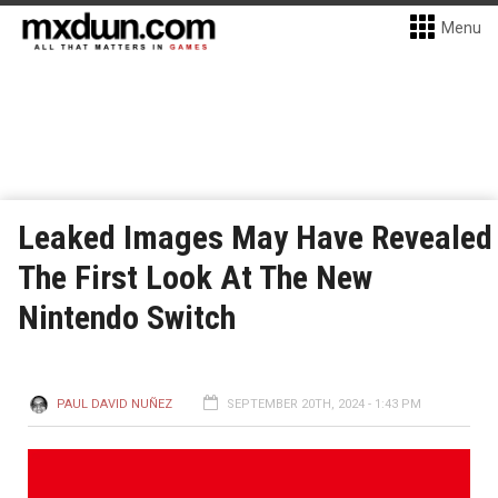
Menu
Leaked Images May Have Revealed
The First Look At The New
Nintendo Switch
PAUL DAVID NUÑEZ
SEPTEMBER 20TH, 2024 - 1:43 PM