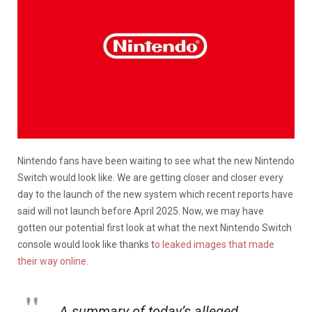
Nintendo fans have been waiting to see what the new Nintendo
Switch would look like. We are getting closer and closer every
day to the launch of the new system which recent reports have
said will not launch before April 2025. Now, we may have
gotten our potential first look at what the next Nintendo Switch
console would look like thanks t
o leaked images that made
their way online.
A summary of today’s alleged