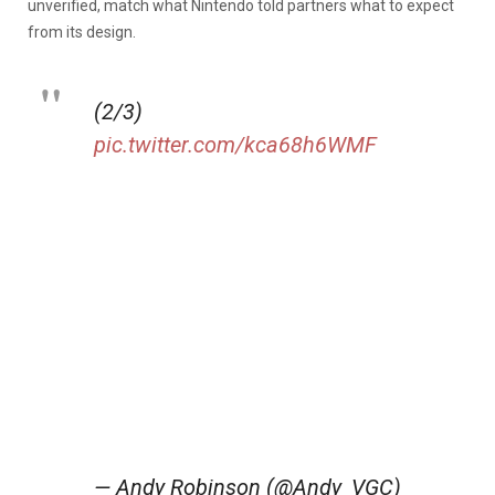
unverified, match what Nintendo told partners what to expect
from its design.
(2/3)
pic.twitter.com/kca68h6WMF
— Andy Robinson (@Andy_VGC)