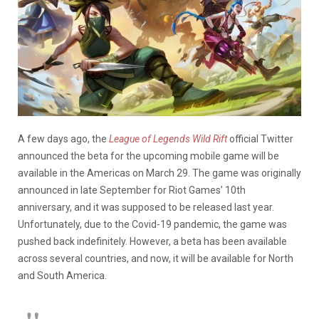
A few days ago, the
League of Legends Wild Rift
official Twitter
announced the beta for the upcoming mobile game will be
available in the Americas on March 29. The game was originally
announced in late September for Riot Games’ 10th
anniversary, and it was supposed to be released last year.
Unfortunately, due to the Covid-19 pandemic, the game was
pushed back indefinitely. However, a beta has been available
across several countries, and now, it will be available for North
and South America.