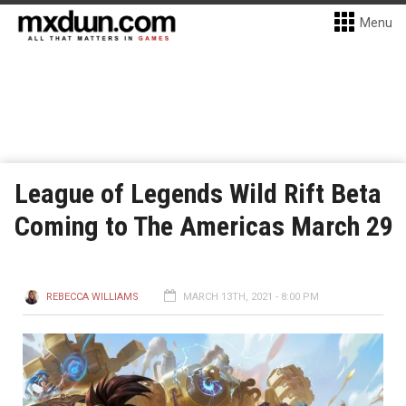
Menu
League of Legends Wild Rift Beta
Coming to The Americas March 29
REBECCA WILLIAMS
MARCH 13TH, 2021 - 8:00 PM