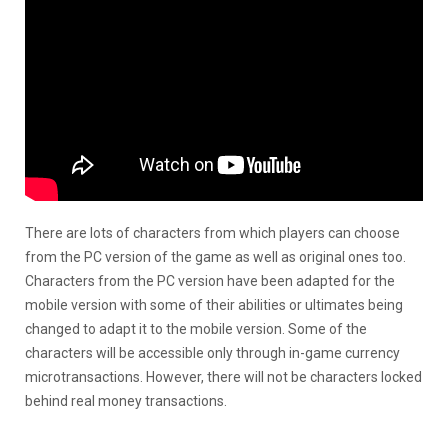
There are lots of characters from which players can choose
from the PC version of the game as well as original ones too.
Characters from the PC version have been adapted for the
mobile version with some of their abilities or ultimates being
changed to adapt it to the mobile version. Some of the
characters will be accessible only through in-game currency
microtransactions. However, there will not be characters locked
behind real money transactions.