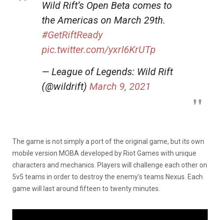
Wild Rift’s Open Beta comes to
the Americas on March 29th.
#GetRiftReady
pic.twitter.com/yxrI6KrUTp
— League of Legends: Wild Rift
(@wildrift)
March 9, 2021
The game is not simply a port of the original game, but its own
mobile version MOBA developed by Riot Games with unique
characters and mechanics. Players will challenge each other on
5v5 teams in order to destroy the enemy’s teams Nexus. Each
game will last around fifteen to twenty minutes.