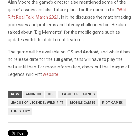
Alan Moore the game’s director also mentioned some of the
game’s issues and also future plans for the game in his “
Wild
Rift Real Talk: March 2021
. In it, he discusses the matchmaking
processes and problems and latency challenges too. He also
talked about “Big Moments” for the mobile game such as
updates with lots of different features.
The game will be available on iOS and Android, and while it has
no release date for the full game, fans will have to play the
beta until then. For more information, check out the League of
Legends Wild Rift
website
.
TAGS
ANDROID
IOS
LEAGUE OF LEGENDS
LEAGUE OF LEGENDS: WILD RIFT
MOBILE GAMES
RIOT GAMES
TOP STORY