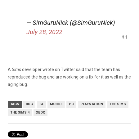
— SimGuruNick (@SimGuruNick)
July 28, 2022
A
Sims
developer wrote on Twitter said that the team has
reproduced the bug and are working on a fix for it as well as the
aging bug.
TAGS
BUG
EA
MOBILE
PC
PLAYSTATION
THE SIMS
THE SIMS 4
XBOX