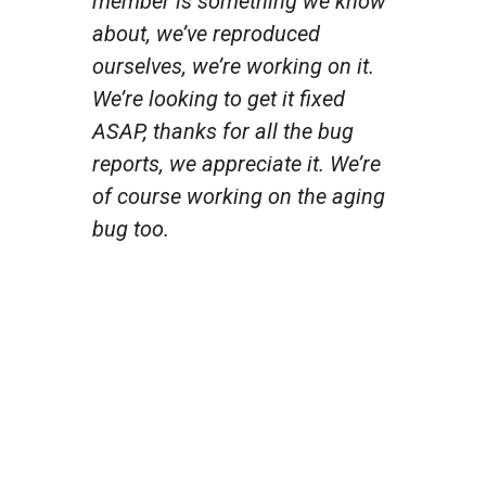
member is something we know
about, we’ve reproduced
ourselves, we’re working on it.
We’re looking to get it fixed
ASAP, thanks for all the bug
reports, we appreciate it. We’re
of course working on the aging
bug too.