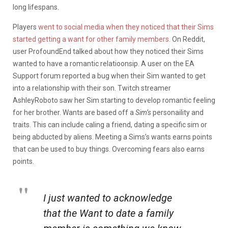
long lifespans.
Players
went to social media when they noticed that their Sims
started getting a want for other family members.
On Reddit,
user ProfoundEnd talked about how they noticed their Sims
wanted to have a romantic relatioonsip. A user on the EA
Support forum reported a bug when their Sim wanted to get
into a relationship with their son. Twitch streamer
AshleyRoboto saw her Sim starting to develop romantic feeling
for her brother. Wants are based off a
Sim’s
personaility and
traits. This can include caling a friend, dating a specific sim or
being abducted by aliens. Meeting a Sims’s wants earns points
that can be used to buy things. Overcoming fears also earns
points.
I just wanted to acknowledge
that the Want to date a family