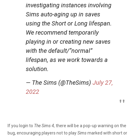
investigating instances involving
Sims auto-aging up in saves
using the Short or Long lifespan.
We recommend temporarily
playing in or creating new saves
with the default/“normal”
lifespan, as we work towards a
solution.
— The Sims (@TheSims)
July 27,
2022
If you login to
The Sims 4,
there will be a pop-up warning on the
bug, encouraging players not to play
Sims
marked with short or