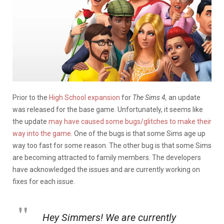
Prior to the
High School expansion
for
The Sims 4,
an update
was released for the base game. Unfortunately, it seems like
the update
may have caused some bugs/glitches to make their
way into the game.
One of the bugs is that some Sims age up
way too fast for some reason. The other bug is that some Sims
are becoming attracted to family members. The developers
have acknowledged the issues and are currently working on
fixes for each issue.
Hey Simmers! We are currently