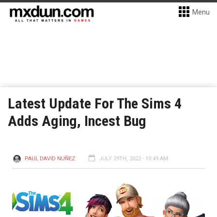
Menu
Latest Update For The Sims 4
Adds Aging, Incest Bug
PAUL DAVID NUÑEZ
JULY 29TH, 2022 - 10:49 AM