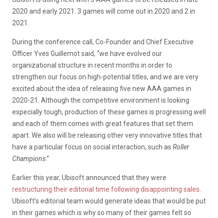
2020 and early 2021. 3 games will come out in 2020 and 2 in
2021.
During the conference call, Co-Founder and Chief Executive
Officer Yves Guillemot said, “we have evolved our
organizational structure in recent months in order to
strengthen our focus on high-potential titles, and we are very
excited about the idea of releasing five new AAA games in
2020-21. Although the competitive environment is looking
especially tough, production of these games is progressing well
and each of them comes with great features that set them
apart. We also will be releasing other very innovative titles that
have a particular focus on social interaction, such as
Roller
Champions
.”
Earlier this year, Ubisoft announced that they were
restructuring their editorial time following disappointing sales
.
Ubisoft’s editorial team would generate ideas that would be put
in their games which is why so many of their games felt so