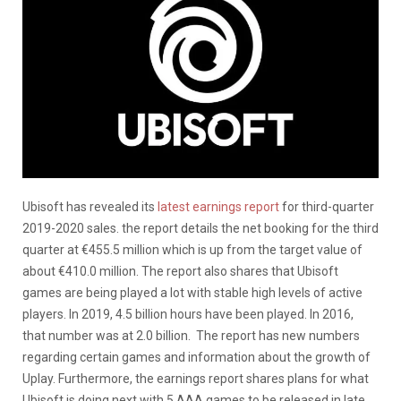
Ubisoft has revealed its
latest earnings report
for third-quarter
2019-2020 sales. the report details the net booking for the third
quarter at €455.5 million which is up from the target value of
about €410.0 million. The report also shares that Ubisoft
games are being played a lot with stable high levels of active
players. In 2019, 4.5 billion hours have been played. In 2016,
that number was at 2.0 billion. The report has new numbers
regarding certain games and information about the growth of
Uplay. Furthermore, the earnings report shares plans for what
Ubisoft is doing next with 5 AAA games to be released in late