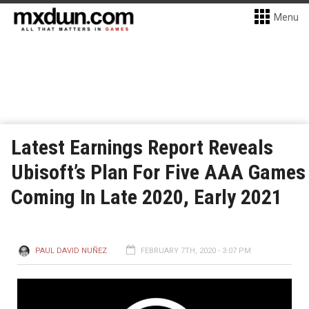
Menu
Latest Earnings Report Reveals
Ubisoft’s Plan For Five AAA Games
Coming In Late 2020, Early 2021
PAUL DAVID NUÑEZ
FEBRUARY 7TH, 2020 - 3:07 PM