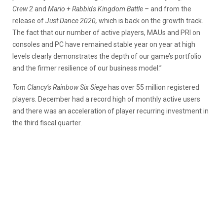
Crew 2
and
Mario + Rabbids Kingdom Battle –
and from the
release of
Just Dance 2020,
which is back on the growth track.
The fact that our number of active players, MAUs and PRI on
consoles and PC have remained stable year on year at high
levels clearly demonstrates the depth of our game’s portfolio
and the firmer resilience of our business model.”
Tom Clancy’s Rainbow Six Siege
has over 55 million registered
players. December had a record high of monthly active users
and there was an acceleration of player recurring investment in
the third fiscal quarter.