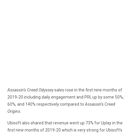
Assassin’s Creed Odyssey
sales rose in the first nine months of
2019-20 including daily engagement and PRI, up by some 50%,
60%, and 140% respectively compared to
Assassin’s Creed
Origins
.
Ubisoft also shared that revenue went up 73% for Uplay in the
first nine months of 2019-20 which is very strong for Ubisoft’s