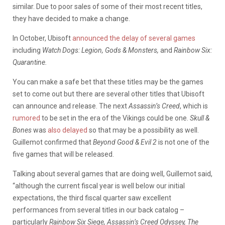
similar. Due to poor sales of some of their most recent titles,
they have decided to make a change.
In October, Ubisoft
announced the delay of several games
including
Watch Dogs: Legion, Gods & Monsters,
and
Rainbow Six:
Quarantine.
You can make a safe bet that these titles may be the games
set to come out but there are several other titles that Ubisoft
can announce and release. The next
Assassin’s Creed
, which is
rumored
to be set in the era of the Vikings could be one.
Skull &
Bones
was
also delayed
so that may be a possibility as well.
Guillemot confirmed that
Beyond Good & Evil 2
is not one of the
five games that will be released.
Talking about several games that are doing well, Guillemot said,
“although the current fiscal year is well below our initial
expectations, the third fiscal quarter saw excellent
performances from several titles in our back catalog –
particularly
Rainbow Six Siege, Assassin’s Creed Odyssey, The