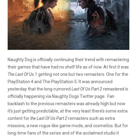
Naughty Dog is officially continuing their trend with remastering
their games that have had no shelf life as of now. At first it was
The Last Of Us 1
getting not one but two remasters. One for the
PlayStation 4 and The PlayStation 5. It was announced
yesterday that the long-rumored
Last Of Us Part 2 remastered
is
officially happening via Naughty Dogs Twitter page. Fan
backlash to the previous remasters was already high but now
it’s just getting predictable, at the very least there’s some extra
content for
the Last Of Us Part 2
remasters such as extra
missions, a new rogue-like game mode, and cosmetics. But for
long-time fans of the series and of the acclaimed studio it