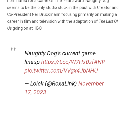
nominated for a Game Of The Year award. Naughty Dog
seems to be the only studio stuck in the past with Creator and
Co-President Neil Druckmann focusing primarily on making a
career in film and television with the adaptation of
The Last Of
Us
going on at HBO.
Naughty Dog’s current game
lineup
https://t.co/W7Hx0zfANP
pic.twitter.com/VVgx4JbNHU
— Loick (@RoxaLink)
November
17, 2023