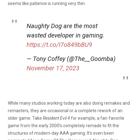
seems like patience is running very thin.
Naughty Dog are the most
wasted developer in gaming.
https://t.co/I7o849bBU9
— Tony Coffey (@The__Goomba)
November 17, 2023
While many studios working today are also doing remakes and
remasters, they are occasional or a complete rework of an
older game. Take
Resident Evil 4
for example, a fan-favorite
game from the early 2000’s completely remade to fit the
structures of modern-day AAA gaming. It’s even been