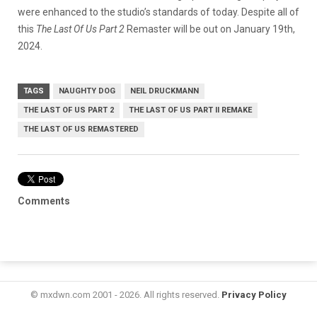
were enhanced to the studio’s standards of today. Despite all of
this
The Last Of Us Part 2
Remaster will be out on January 19th,
2024.
TAGS
NAUGHTY DOG
NEIL DRUCKMANN
THE LAST OF US PART 2
THE LAST OF US PART II REMAKE
THE LAST OF US REMASTERED
Comments
© mxdwn.com 2001 - 2026. All rights reserved.
Privacy Policy