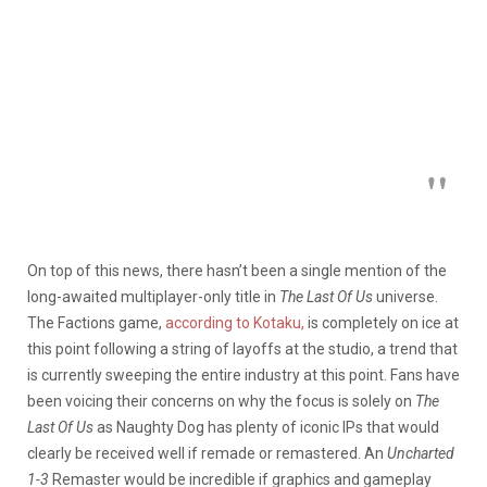
On top of this news, there hasn’t been a single mention of the
long-awaited multiplayer-only title in
The Last Of Us
universe.
The Factions game,
according to Kotaku,
is completely on ice at
this point following a string of layoffs at the studio, a trend that
is currently sweeping the entire industry at this point. Fans have
been voicing their concerns on why the focus is solely on
The
Last Of Us
as Naughty Dog has plenty of iconic IPs that would
clearly be received well if remade or remastered. An
Uncharted
1-3
Remaster would be incredible if graphics and gameplay