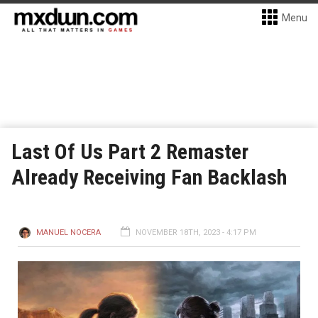
Menu
Last Of Us Part 2 Remaster
Already Receiving Fan Backlash
MANUEL NOCERA
NOVEMBER 18TH, 2023 - 4:17 PM