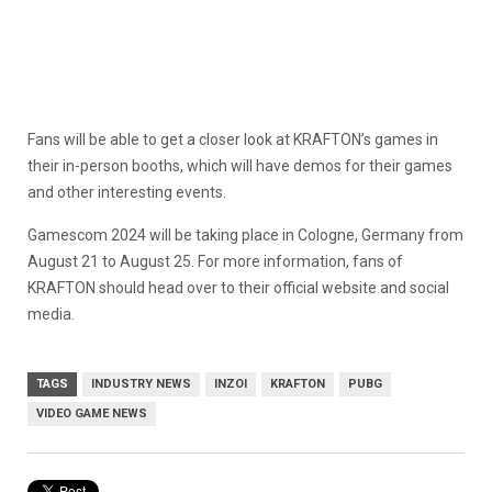
Fans will be able to get a closer look at KRAFTON’s games in
their in-person booths, which will have demos for their games
and other interesting events.
Gamescom 2024 will be taking place in Cologne, Germany from
August 21 to August 25. For more information, fans of
KRAFTON should head over to their official website and social
media.
TAGS
INDUSTRY NEWS
INZOI
KRAFTON
PUBG
VIDEO GAME NEWS