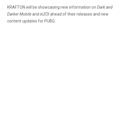
KRAFTON will be showcasing new information on
Dark and
Darker Mobile
and
inZOI
ahead of their releases and new
content updates for PUBG.