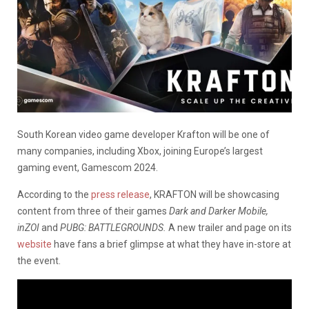
South Korean video game developer Krafton will be one of
many companies, including Xbox, joining Europe’s largest
gaming event, Gamescom 2024.
According to the
press release
, KRAFTON will be showcasing
content from three of their games
Dark and Darker Mobile,
inZOI
and
PUBG: BATTLEGROUNDS.
A new trailer and page on its
website
have fans a brief glimpse at what they have in-store at
the event.