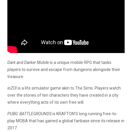
Dark and Darker Mobile
is a unique mobile RPG that tasks
players to survive and escape from dungeons alongside their
treasure.
inZOI
is a life simulator game akin to The Sims. Players watch
over the stories of ten characters they have created in a city
where everything acts of its own free will.
PUBG: BATTLEGROUNDS
is KRAFTON’S long running free-to-
play MOBA that has gained a global fanbase since its release in
2017.