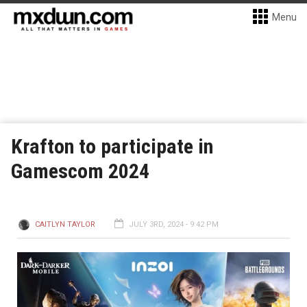
Menu
Krafton to participate in
Gamescom 2024
CAITLYN TAYLOR
JULY 3RD, 2024 - 9:42 PM