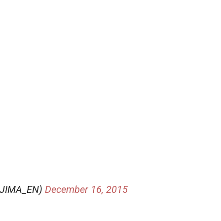
OJIMA_EN)
December 16, 2015