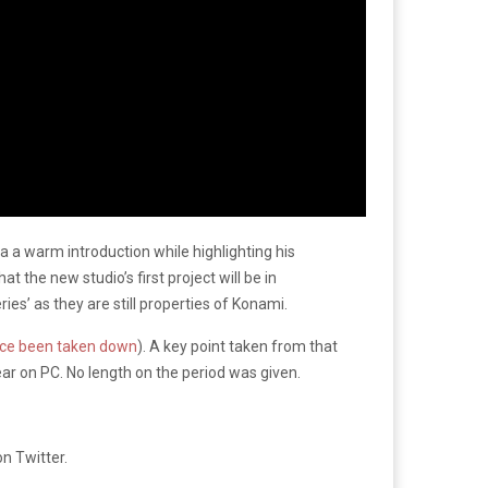
a warm introduction while highlighting his
 the new studio’s first project will be in
ries’ as they are still properties of Konami.
nce been taken down
). A key point taken from that
ar on PC. No length on the period was given.
n Twitter.