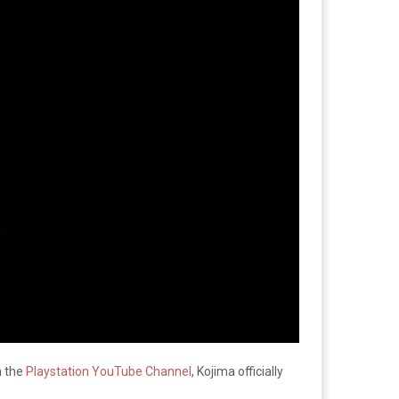
n the
Playstation YouTube Channel
, Kojima officially