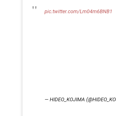
pic.twitter.com/Lm04m6BNB1
— HIDEO_KOJIMA (@HIDEO_K