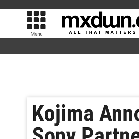
Menu
Kojima Ann
Sony Partne