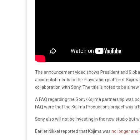
The announcement video shows President and Global 
accomplishments to the Playstation platform. Kojima th
collaboration with Sony. The title is noted to be a new
A FAQ regarding the Sony/Kojima partnership was p
FAQ were that the Kojima Productions project was a t
Sony also will not be investing in the new studio but wi
Earlier Nikkei reported that Kojima was
no longer and