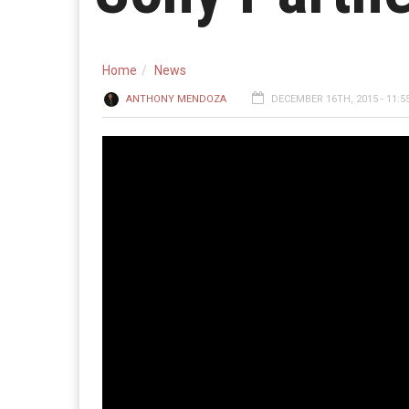
Home
News
ANTHONY MENDOZA
DECEMBER 16TH, 2015 - 11:5