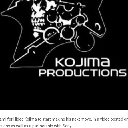
Konami for Hideo Kojima to start making his next move. In a video posted o
ions as well as a partnership with Sony.