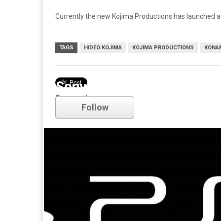
Currently the new Kojima Productions has launched 
TAGS
HIDEO KOJIMA
KOJIMA PRODUCTIONS
KONA
Sony
Comments
Follow