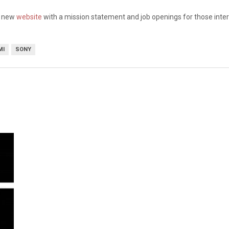
a new
website
with a mission statement and job openings for those inte
MI
SONY