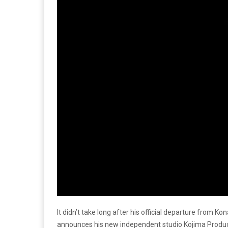
It didn’t take long after his official departure from 
announces his new independent studio Kojima Product