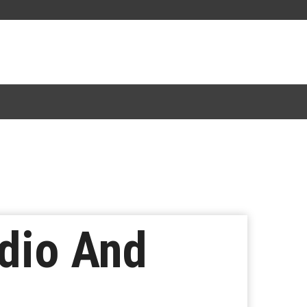
dio And