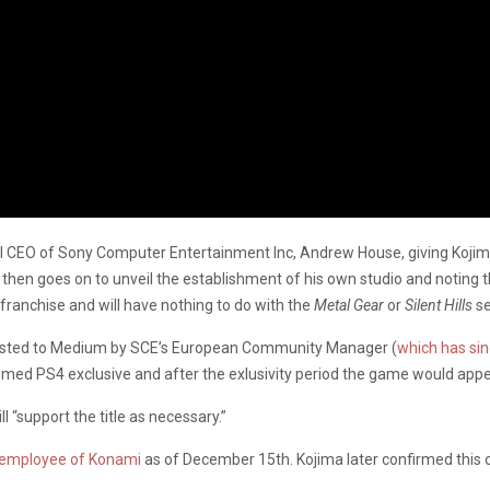
CEO of Sony Computer Entertainment Inc, Andrew House, giving Kojima 
en goes on to unveil the establishment of his own studio and noting that
 franchise and will have nothing to do with the
Metal Gear
or
Silent Hills
se
osted to Medium by SCE’s European Community Manager (
which has si
imed PS4 exclusive and after the exlusivity period the game would appe
ll “support the title as necessary.”
 employee of Konami
as of December 15th. Kojima later confirmed this o