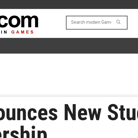
ounces New Stu
rship