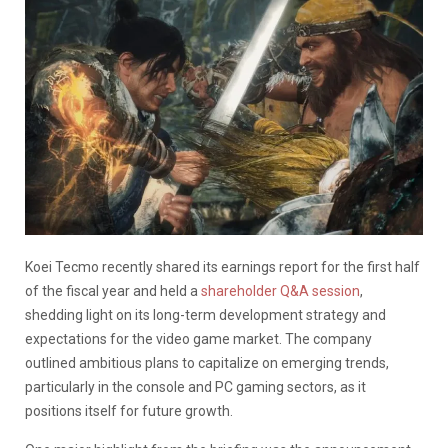
Koei Tecmo recently shared its earnings report for the first half
of the fiscal year and held a
shareholder Q&A session
,
shedding light on its long-term development strategy and
expectations for the video game market.
The company
outlined ambitious plans to capitalize on emerging trends,
particularly in the console and PC gaming sectors, as it
positions itself for future growth.