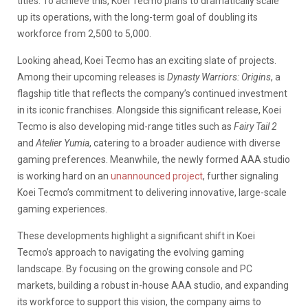
titles. To achieve this, Koei Tecmo plans to dramatically scale
up its operations, with the long-term goal of doubling its
workforce from 2,500 to 5,000.
Looking ahead, Koei Tecmo has an exciting slate of projects.
Among their upcoming releases is
Dynasty Warriors: Origins
, a
flagship title that reflects the company’s continued investment
in its iconic franchises. Alongside this
significant release, Koei
Tecmo is also developing mid-range titles such as
Fairy Tail 2
and
Atelier Yumia
, catering to a broader audience with diverse
gaming preferences. Meanwhile, the newly formed AAA studio
is working hard on an
unannounced project
, further signaling
Koei Tecmo’s commitment to delivering innovative, large-scale
gaming experiences.
These developments highlight a significant shift in Koei
Tecmo’s approach to navigating the evolving gaming
landscape. By focusing on the growing console and PC
markets, building a robust in-house AAA studio, and expanding
its workforce to support this vision, the company aims to