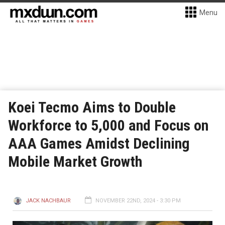
Menu
Koei Tecmo Aims to Double
Workforce to 5,000 and Focus on
AAA Games Amidst Declining
Mobile Market Growth
JACK NACHBAUR
NOVEMBER 22ND, 2024 - 3:30 PM