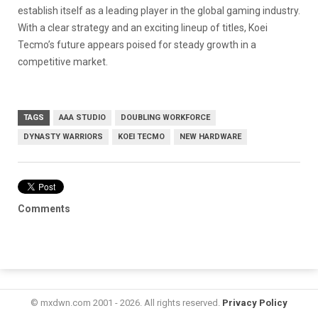
establish itself as a leading player in the global gaming industry.
With a clear strategy and an exciting lineup of titles, Koei
Tecmo’s future appears poised for steady growth in a
competitive market.
TAGS
AAA STUDIO
DOUBLING WORKFORCE
DYNASTY WARRIORS
KOEI TECMO
NEW HARDWARE
Comments
© mxdwn.com 2001 - 2026. All rights reserved.
Privacy Policy