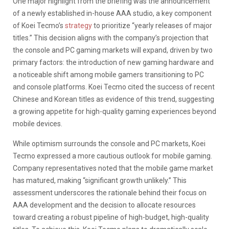
One major highlight from the briefing was the announcement
of a newly established in-house AAA studio, a key component
of Koei Tecmo’s
strategy
to prioritize “yearly releases of major
titles.” This decision aligns with the company’s projection that
the console and PC gaming markets will expand, driven by two
primary factors:
the introduction of
new gaming hardware and
a noticeable shift among mobile gamers transitioning to PC
and console platform
s. Koei Tecmo cited the success of recent
Chinese and Korean titles
as evidence of this trend, suggesting
a growing appetite for high-quality gaming experiences beyond
mobile devices.
While optimism surrounds the console and PC markets, Koei
Tecmo expressed a more cautious outlook for mobile gaming.
Company representatives noted that the mobile game market
has matured, making “significant growth unlikely.” This
assessment underscores the rationale behind their focus on
AAA development and the decision to allocate resources
toward creating a robust pipeline of high-budget, high-quality