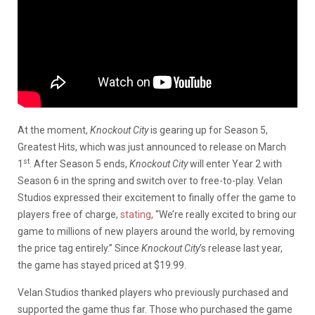
At the moment,
Knockout City
is gearing up for Season 5,
Greatest Hits, which was just announced to release on March
st
1
. After Season 5 ends,
Knockout City
will enter Year 2 with
Season 6 in the spring and switch over to free-to-play. Velan
Studios expressed their excitement to finally offer the game to
players free of charge,
stating
, “We’re really excited to bring our
game to millions of new players around the world, by removing
the price tag entirely.” Since
Knockout City
’s release last year,
the game has stayed priced at $19.99.
Velan Studios thanked players who previously purchased and
supported the game thus far. Those who purchased the game