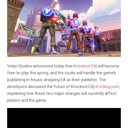
Velan Studios announced today that
Knockout City
will become
free-to-play this spring, and the studio will handle the game’s
publishing in-house, dropping EA as their publisher. The
developers discussed the future of
Knockout City
in a blog post
,
explaining how these two major changes will currently affect
players and the game.