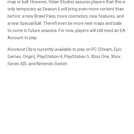
map or ball. However, Velan Studios assures players that this is
only temporary as Season 6 will bring even more content than
before: a new Brawl Pass, more cosmetics, new features, and
a new Special Ball. There’ll even be more new maps and balls
to come in future seasons. For now, players will still need an EA
Account to play.
Knockout City
is currently available to play on PC (Steam, Epic
Games, Origin), PlayStation 4, PlayStation 5, Xbox One, Xbox
Series X|S, and Nintendo Switch.