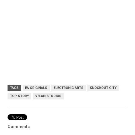
TAGS
EA ORIGINALS
ELECTRONIC ARTS
KNOCKOUT CITY
TOP STORY
VELAN STUDIOS
Comments