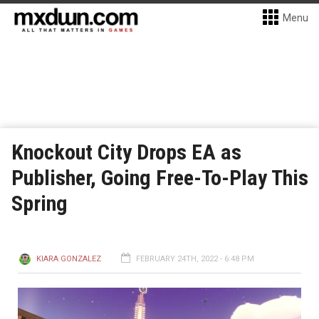
Menu
Knockout City Drops EA as
Publisher, Going Free-To-Play This
Spring
KIARA GONZALEZ
FEBRUARY 24TH, 2022 - 6:48 PM