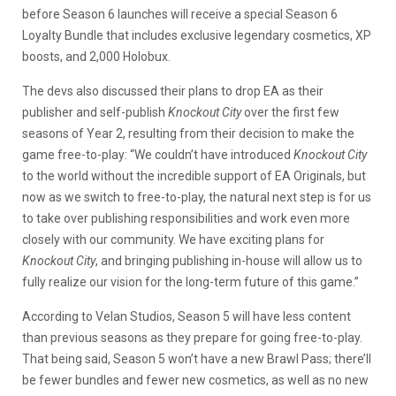
before Season 6 launches will receive a special Season 6
Loyalty Bundle that includes exclusive legendary cosmetics, XP
boosts, and 2,000 Holobux.
The devs also discussed their plans to drop EA as their
publisher and self-publish
Knockout City
over the first few
seasons of Year 2, resulting from their decision to make the
game free-to-play: “We couldn’t have introduced
Knockout City
to the world without the incredible support of EA Originals, but
now as we switch to free-to-play, the natural next step is for us
to take over publishing responsibilities and work even more
closely with our community. We have exciting plans for
Knockout City
, and bringing publishing in-house will allow us to
fully realize our vision for the long-term future of this game.”
According to Velan Studios, Season 5 will have less content
than previous seasons as they prepare for going free-to-play.
That being said, Season 5 won’t have a new Brawl Pass; there’ll
be fewer bundles and fewer new cosmetics, as well as no new