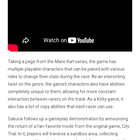
Taking a page from the
Mario Kart
series, the game has
multiple playable characters that can be paired with various
rides to change their stats during the race. As an interesting
twist on the genre, the game’s characters also have abilities
completely unique to them, allowing for more constant
interaction between racers on the track. As a
Kirby
game, it
also has a list of copy abilities that each racer can use.
Sakurai follows up a gameplay demonstration by announcing
the return of a fan-favorite mode from the original game, City
Trial. In it, players will traverse a sandbox area, collecting