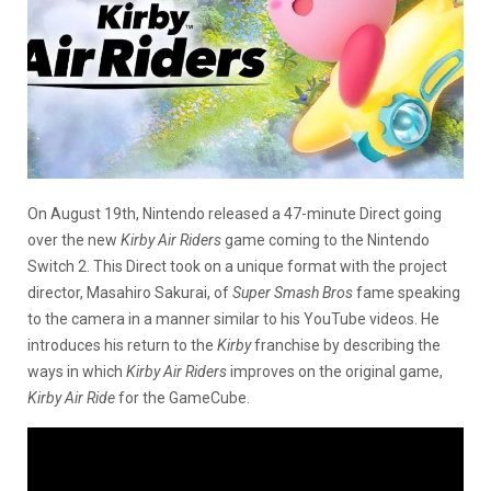
On August 19th, Nintendo released a 47-minute Direct going
over the new
Kirby Air Riders
game coming to the Nintendo
Switch 2. This Direct took on a unique format with the project
director, Masahiro Sakurai, of
Super Smash Bros
fame speaking
to the camera in a manner similar to his YouTube videos. He
introduces his return to the
Kirby
franchise by describing the
ways in which
Kirby Air Riders
improves on the original game,
Kirby Air Ride
for the GameCube.