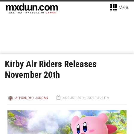
Menu
Kirby Air Riders Releases
November 20th
ALEXANDER JORDAN
AUGUST 25TH, 2025 - 3:25 PM