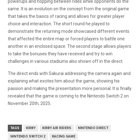
powerups and hopping between rides while opponents do the
same. It is an evolution on the concept from the original game
that takes the basics of racing and allows for greater player
choice and interaction. The short round he played to
demonstrate the returning mode showcased different events
that affected the entire map or forced players to battle one
another in an enclosed space. The second stage allows players
to take the bonuses they have received and try to win
challenges in various stadiums also shown off in the direct.
The direct ends with Sakurai addressing the camera again and
explaining what excites him about the game, showing his
passion and making the presentation more personal. It is finally
revealed that the game is coming to the Nintendo Switch 2 on
November 20th, 2025.
TAGS
KIRBY
KIRBY AIR RIDERS
NINTENDO DIRECT
NINTENDO SWITCH 2
RACING GAME