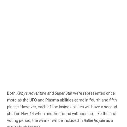
Both
Kirby’s Adventure
and
Super Star
were represented once
more as the UFO and Plasma abilities came in fourth and fifth
places. However, each of the losing abilities will have a second
shot on Nov. 14 when another round will open up. Like the first
voting period, the winner will be included in
Battle Royale
as a