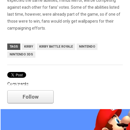
expected the same abilities, minus Mirror, will be competing
against each other for fans’ votes. Some of the abilities listed
last time, however, were already part of the game, so if one of
those were to win, fans would only get wallpapers for their
campaigning efforts.
TAGS
KIRBY
KIRBY BATTLE ROYALE
NINTENDO
NINTENDO 3DS
Comments
nintendo
Follow