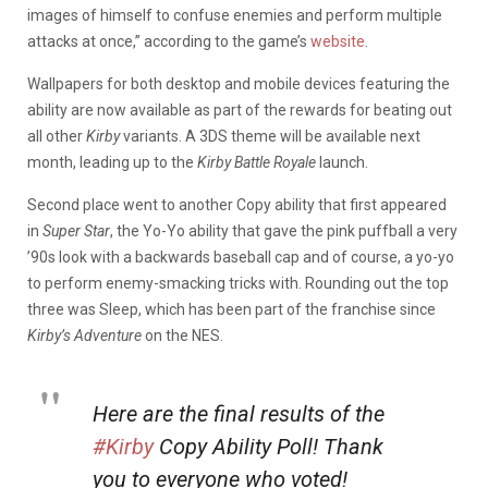
images of himself to confuse enemies and perform multiple
attacks at once,” according to the game’s
website
.
Wallpapers for both desktop and mobile devices featuring the
ability are now available as part of the rewards for beating out
all other
Kirby
variants. A 3DS theme will be available next
month, leading up to the
Kirby Battle Royale
launch.
Second place went to another Copy ability that first appeared
in
Super Star
, the Yo-Yo ability that gave the pink puffball a very
’90s look with a backwards baseball cap and of course, a yo-yo
to perform enemy-smacking tricks with. Rounding out the top
three was Sleep, which has been part of the franchise since
Kirby’s Adventure
on the NES.
Here are the final results of the
#Kirby
Copy Ability Poll! Thank
you to everyone who voted!