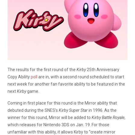
The results for the first round of the
Kirby
25th Anniversary
Copy Ability
poll
are in, with a second round scheduled to start
next week for another fan favorite ability to be featured in the
next
Kirby
game.
Coming in first place for this round is the Mirror ability that
debuted during the SNES’s
Kirby Super Star
in 1996. As the
winner for this round, Mirror will be added to
Kirby Battle Royale
,
which releases for Nintendo 3DS on Jan. 19. For those
unfamiliar with this ability, it allows Kirby to “create mirror