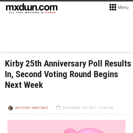
Menu
Kirby 25th Anniversary Poll Results
In, Second Voting Round Begins
Next Week
ANTHONY MARTINEZ
NOVEMBER 7TH, 2017 - 11:54 PM