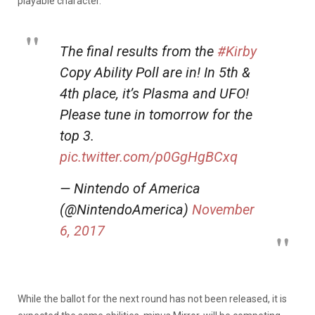
playable character.
The final results from the
#Kirby
Copy Ability Poll are in! In 5th &
4th place, it’s Plasma and UFO!
Please tune in tomorrow for the
top 3.
pic.twitter.com/p0GgHgBCxq
— Nintendo of America
(@NintendoAmerica)
November
6, 2017
While the ballot for the next round has not been released, it is