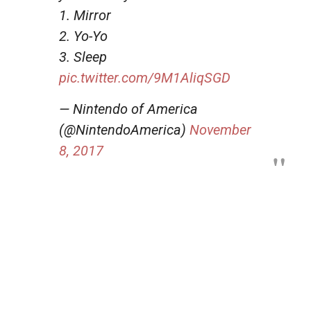
1. Mirror
2. Yo-Yo
3. Sleep
pic.twitter.com/9M1AliqSGD
— Nintendo of America
(@NintendoAmerica)
November
8, 2017