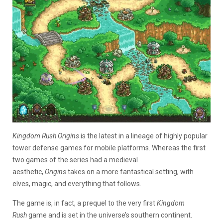
Kingdom Rush Origins
is the latest in a lineage of highly popular
tower defense games for mobile platforms. Whereas the first
two games of the series had a medieval
aesthetic,
Origins
takes on a more fantastical setting, with
elves, magic, and everything that follows.
The game is, in fact, a prequel to the very first
Kingdom
Rush
game and is set in the universe’s southern continent.