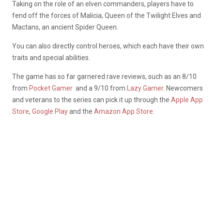
Taking on the role of an elven commanders, players have to
fend off the forces of Malicia, Queen of the Twilight Elves and
Mactans, an ancient Spider Queen.
You can also directly control heroes, which each have their own
traits and special abilities.
The game has so far garnered rave reviews, such as an 8/10
from
Pocket Gamer
and a 9/10 from
Lazy Gamer
. Newcomers
and veterans to the series can pick it up through the
Apple App
Store
,
Google Play
and the
Amazon App Store.