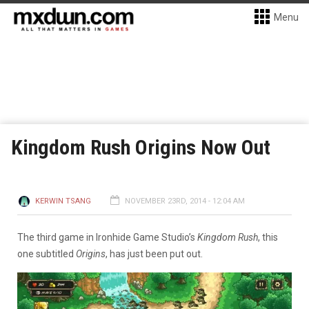
Menu
Kingdom Rush Origins Now Out
KERWIN TSANG
NOVEMBER 23RD, 2014 - 12:04 AM
The third game in Ironhide Game Studio’s
Kingdom Rush
, this
one subtitled
Origins
, has just been put out.