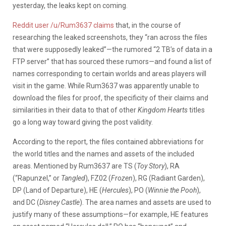
yesterday, the leaks kept on coming.
Reddit user /u/Rum3637 claims
that, in the course of
researching the leaked screenshots, they “ran across the files
that were supposedly leaked”—the rumored “2 TB’s of data in a
FTP server” that has sourced these rumors—and found a list of
names corresponding to certain worlds and areas players will
visit in the game. While Rum3637 was apparently unable to
download the files for proof, the specificity of their claims and
similarities in their data to that of other
Kingdom Hearts
titles
go a long way toward giving the post validity.
According to the report, the files contained abbreviations for
the world titles and the names and assets of the included
areas. Mentioned by Rum3637 are TS (
Toy Story
), RA
(“Rapunzel,” or
Tangled
), FZ02 (
Frozen
), RG (Radiant Garden),
DP (Land of Departure), HE (
Hercules
), PO (
Winnie the Pooh
),
and DC (
Disney Castle
). The area names and assets are used to
justify many of these assumptions—for example, HE features