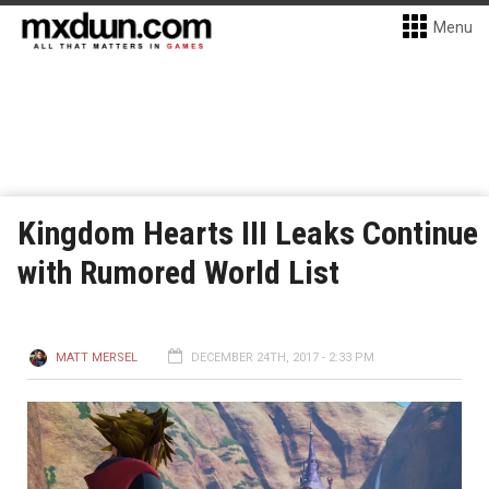
Menu
Kingdom Hearts III Leaks Continue
with Rumored World List
MATT MERSEL
DECEMBER 24TH, 2017 - 2:33 PM