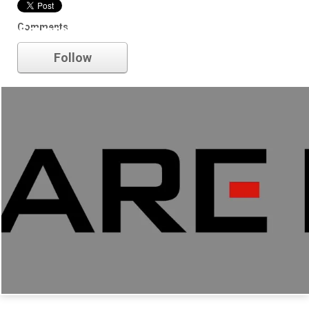
Comments
Square Enix
Follow