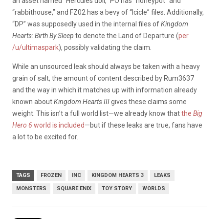
an asset named “Hercules doll,” PO has “honeypot” and
“rabbithouse,” and FZ02 has a bevy of “Icicle” files. Additionally,
“DP” was supposedly used in the internal files of
Kingdom
Hearts: Birth By Sleep
to denote the Land of Departure (
per
/u/ultimaspark
), possibly validating the claim.
While an unsourced leak should always be taken with a heavy
grain of salt, the amount of content described by Rum3637
and the way in which it matches up with information already
known about
Kingdom Hearts III
gives these claims some
weight. This isn’t a full world list—we already know that
the
Big
Hero 6
world is included
—but if these leaks are true, fans have
a lot to be excited for.
TAGS
FROZEN
INC
KINGDOM HEARTS 3
LEAKS
MONSTERS
SQUARE ENIX
TOY STORY
WORLDS