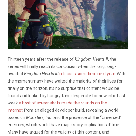
Thirteen years after the release of
Kingdom Hearts II
, the
series will finally reach its conclusion when the long,
long
-
awaited
Kingdom Hearts III
releases sometime next year
. With
the moment many have waited the majority of their lives for
finally on the horizon, it’s no surprise that content would be
found and leaked by hungry fans desperate for new info. Last
week
a host of screenshots made the rounds on the
internet
from an alleged developer build, revealing a world
based on
Monsters, Inc.
and the presence of the “Unversed”
enemies, which would have major story implications if true.
Many have argued for the validity of this content, and