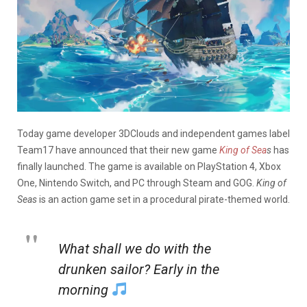
Today game developer 3DClouds and independent games label
Team17 have announced that their new game
King of Sea
s
has
finally launched. The game is available on PlayStation 4, Xbox
One, Nintendo Switch, and PC through Steam and GOG.
King of
Seas
is an action game set in a procedural pirate-themed world.
What shall we do with the
drunken sailor? Early in the
morning