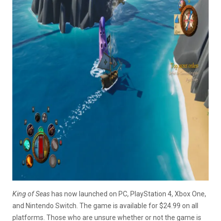
King of Seas
has now launched on PC, PlayStation 4, Xbox One,
and Nintendo Switch. The game is available for $24.99 on all
platforms. Those who are unsure whether or not the game is