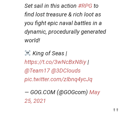
Set sail in this action
#RPG
to
find lost treasure & rich loot as
you fight epic naval battles in a
dynamic, procedurally generated
world!
King of Seas |
https://t.co/3wNcBxN8iy
|
@Team17
@3DClouds
pic.twitter.com/zIbnq4ycJq
— GOG.COM (@GOGcom)
May
25, 2021