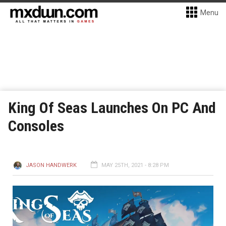
Menu
King Of Seas Launches On PC And
Consoles
JASON HANDWERK
MAY 25TH, 2021 - 8:28 PM