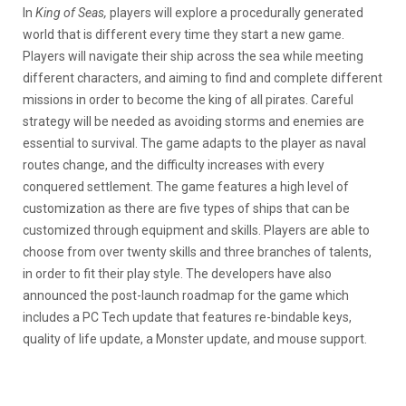
In
King of Seas,
players will explore a procedurally generated
world that is different every time they start a new game.
Players will navigate their ship across the sea while meeting
different characters, and aiming to find and complete different
missions in order to become the king of all pirates. Careful
strategy will be needed as avoiding storms and enemies are
essential to survival. The game adapts to the player as naval
routes change, and the difficulty increases with every
conquered settlement. The game features a high level of
customization as there are five types of ships that can be
customized through equipment and skills. Players are able to
choose from over twenty skills and three branches of talents,
in order to fit their play style. The developers have also
announced the post-launch roadmap for the game which
includes a PC Tech update that features re-bindable keys,
quality of life update, a Monster update, and mouse support.