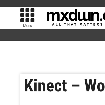
Menu
Kinect – Wo