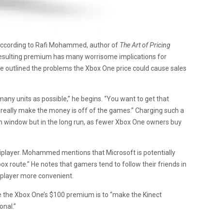
. According to Rafi Mohammed, author of
The Art of Pricing
resulting premium has many worrisome implications for
he outlined the problems the Xbox One price could cause sales
s many units as possible,” he begins. “You want to get that
really make the money is off of the games.” Charging such a
ch window but in the long run, as fewer Xbox One owners buy
tiplayer. Mohammed mentions that Microsoft is potentially
ox route.” He notes that gamers tend to follow their friends in
iplayer more convenient.
 the Xbox One’s $100 premium is to “make the Kinect
onal.”