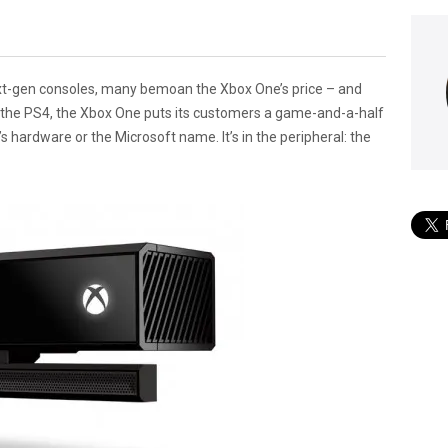
ext-gen consoles, many bemoan the Xbox One’s price – and
r the PS4, the Xbox One puts its customers a game-and-a-half
e’s hardware or the Microsoft name. It’s in the peripheral: the