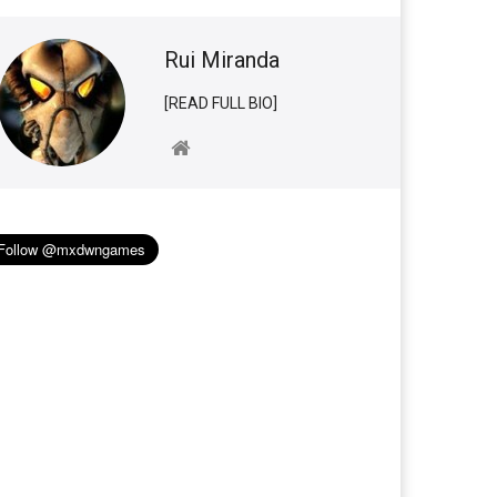
Rui Miranda
[READ FULL BIO]