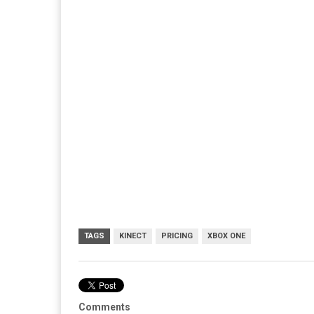
TAGS
KINECT
PRICING
XBOX ONE
Comments