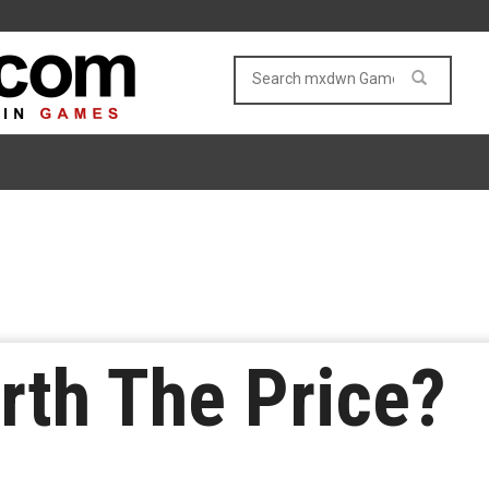
rth The Price?