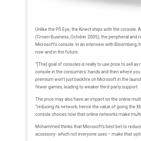
Unlike the PS Eye, the Kinect ships with the console
(
Crown Business, October 2005), the peripheral and 
Microsoft’s console. In an interview with Bloomberg, 
now and in the future.
“[The] goal of consoles is really to use price to sell a
console in the consumers’ hands and then where you 
premium won’t just backfire on Microsoft in the laun
fewer games, leading to weaker third-party support.
The price may also have an impact on the online mul
“reducing its network, hence the value of going the Xb
console choices now that online networks make mult
Mohammed thinks that Microsoft’s best bet to reduce
accessory- which not everyone uses – make that opti