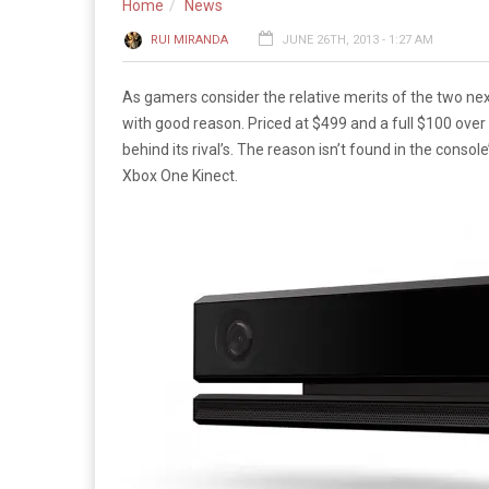
Home
News
RUI MIRANDA
JUNE 26TH, 2013 - 1:27 AM
As gamers consider the relative merits of the two n
with good reason. Priced at $499 and a full $100 ove
behind its rival’s. The reason isn’t found in the consol
Xbox One Kinect.