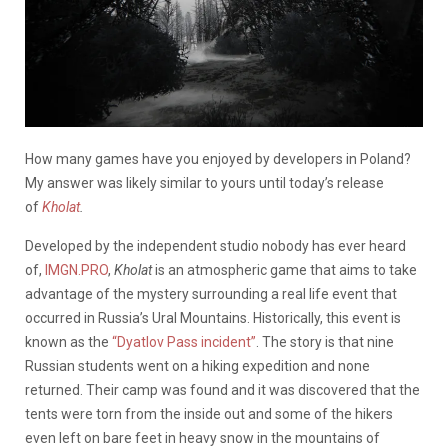
How many games have you enjoyed by developers in Poland?
My answer was likely similar to yours until today’s release
of
Kholat
.
Developed by the independent studio nobody has ever heard
of,
IMGN.PRO
,
Kholat
is an atmospheric game that aims to take
advantage of the mystery surrounding a real life event that
occurred in Russia’s Ural Mountains. Historically, this event is
known as the
“Dyatlov Pass incident”
. The story is that nine
Russian students went on a hiking expedition and none
returned. Their camp was found and it was discovered that the
tents were torn from the inside out and some of the hikers
even left on bare feet in heavy snow in the mountains of