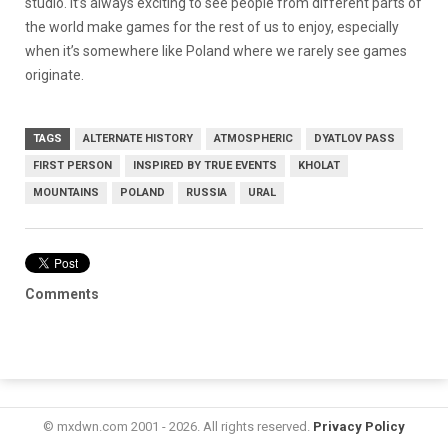
studio. It’s always exciting to see people from different parts of
the world make games for the rest of us to enjoy, especially
when it’s somewhere like Poland where we rarely see games
originate.
TAGS
ALTERNATE HISTORY
ATMOSPHERIC
DYATLOV PASS
FIRST PERSON
INSPIRED BY TRUE EVENTS
KHOLAT
MOUNTAINS
POLAND
RUSSIA
URAL
Comments
© mxdwn.com 2001 - 2026. All rights reserved.
Privacy Policy