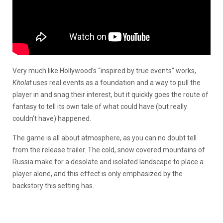
Very much like Hollywood’s “inspired by true events” works,
Kholat
uses real events as a foundation and a way to pull the
player in and snag their interest, but it quickly goes the route of
fantasy to tell its own tale of what could have (but really
couldn’t have) happened.
The game is all about atmosphere, as you can no doubt tell
from the release trailer. The cold, snow covered mountains of
Russia make for a desolate and isolated landscape to place a
player alone, and this effect is only emphasized by the
backstory this setting has.