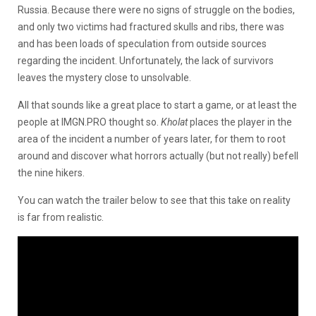
Russia. Because there were no signs of struggle on the bodies,
and only two victims had fractured skulls and ribs, there was
and has been loads of speculation from outside sources
regarding the incident. Unfortunately, the lack of survivors
leaves the mystery close to unsolvable.
All that sounds like a great place to start a game, or at least the
people at IMGN.PRO thought so.
Kholat
places the player in the
area of the incident a number of years later, for them to root
around and discover what horrors actually (but not really) befell
the nine hikers.
You can watch the trailer below to see that this take on reality
is far from realistic.