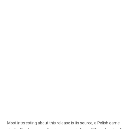
Most interesting about this release is its source, a Polish game