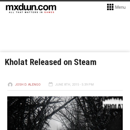
Menu
Kholat Released on Steam
JOSH D. ALENGO
JUNE 8TH, 2015 - 5:39 PM