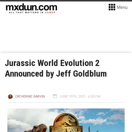
Menu
Jurassic World Evolution 2
Announced by Jeff Goldblum
CATHERINE GARVIN
JUNE 10TH, 2021 - 6:00 PM