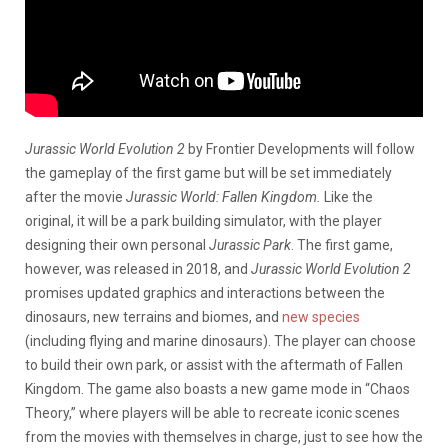
Jurassic World Evolution 2
by Frontier Developments will follow
the gameplay of the first game but will be set immediately
after the movie
Jurassic World: Fallen Kingdom.
Like the
original, it will be a park building simulator, with the player
designing their own personal
Jurassic Park
. The first game,
however, was released in 2018, and
Jurassic World Evolution 2
promises updated graphics and interactions between the
dinosaurs, new terrains and biomes, and
new species
(including flying and marine dinosaurs). The player can choose
to build their own park, or assist with the aftermath of Fallen
Kingdom. The game also boasts a new game mode in “Chaos
Theory,” where players will be able to recreate iconic scenes
from the movies with themselves in charge, just to see how the