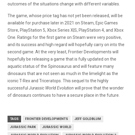
outcomes of the situations change with different variables.
The game, whose price tag has not yet been released, will be
available for purchase later in 2021 on Steam, Epic Games
Store, PlayStation 5, Xbox Series X|S, PlayStation 4, and Xbox
One. Ratings for the first game on Steam were very positive,
and its success and high regard will hopefully carry on into the
second game. At the very least, Frontier Developments will
hopefully be releasing a game that is fully updated on the
aquatic status of the Spinosaurus and will feature many
dinosaurs that are not seen as much in the limelight as the
iconic T-Rex and Triceratops. This sequel to the highly
successful
Jurassic World Evolution
will prove that the wonder
of dinosaurs continues to have a secure place in the future.
TAGS
FRONTIER DEVELOPMENTS
JEFF GOLDBLUM
JURASSIC PARK
JURASSIC WORLD