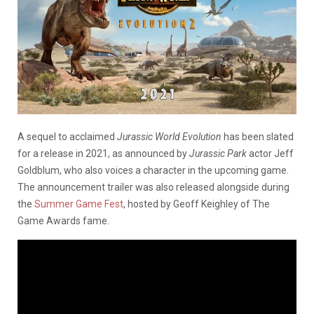
A sequel to acclaimed
Jurassic World Evolution
has been slated
for a release in 2021, as announced by
Jurassic Park
actor Jeff
Goldblum, who also voices a character in the upcoming game.
The announcement trailer was also released alongside during
the
Summer Game Fest
, hosted by Geoff Keighley of The
Game Awards fame.