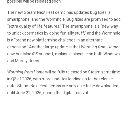
possible will be released soon.
The new Steam Next Fest demo has updated bug fixes, a
smartphone, and the Wormhole. Bug fixes are promised to add
“extra quality of life features.” The smartphone is a “new way
to unlock cosmetics by doing fun silly stuff,” and the Wormhole
is a “brand new platforming challenge in an alternate
dimension.” Another large update is that
Worming from Home
now has Mac iOS support, making it playable on both Windows
and Mac systems.
Worming from Home
will be fully released on Steam sometime
in Q3 of 2026, with more updates leading up to the release
date. Steam Next Fest demos are only able to be downloaded
until June 22, 2026, during the digital festival.