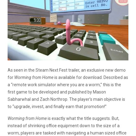
As seen in the Steam Next Fest trailer, an exclusive new demo
for
Worming from Home
is available for download. Described as
a “remote work simulator where you are a worm,” this is the
first game to be developed and published by Mason
Sabharwhal and Zach Northrop. The player’s main objective is
to “upgrade, invest, and finally earn that promotion!”
Worming from Home
is exactly what the title suggests. But,
instead of shrinking office equipment down to the size of a
worm, players are tasked with navigating a human sized office