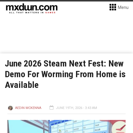
Menu
June 2026 Steam Next Fest: New
Demo For Worming From Home is
Available
AEDIN MCKENNA
JUNE 19TH, 2026 - 3:43 AM