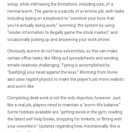
setup, while still having the limitations, including size, of a
normal worm. The game is a parody of a remote job, with tasks
including typing on a keyboard to “convince your boss that
you’re actually doing work,” ‘worming’ the system by using
“insider information to illegally game the stock market,” and
occasionally picking up and answering your work phone.
Obviously, worms do not have extremities, so this can make
certain office tasks, like filling out spreadsheets and sending
emails relatively challenging. Typing is accomplished by
“bash[ing] your head against the keys.”
Worming from Home
also uses ragdoll physics to make the player’s job more realistic
and worm-like.
Completing desk work is not the only objective, however. Just
like a real job, players need to maintain a “worm-life balance.”
Some hobbies available are “getting swole in the gym, reading
the latest self-help books, shopping for trinkets, or flirting with
your coworkers.” Updates regarding how, mechanically, this is