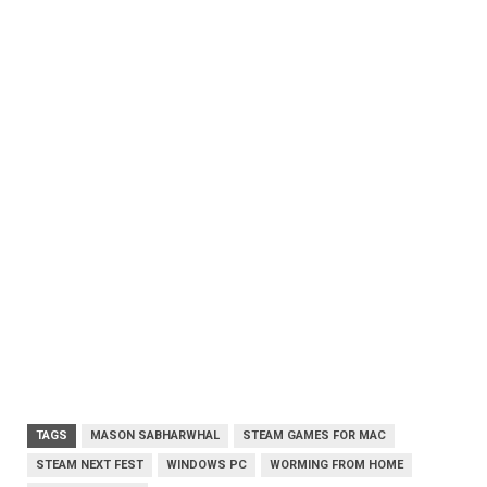
TAGS
MASON SABHARWHAL
STEAM GAMES FOR MAC
STEAM NEXT FEST
WINDOWS PC
WORMING FROM HOME