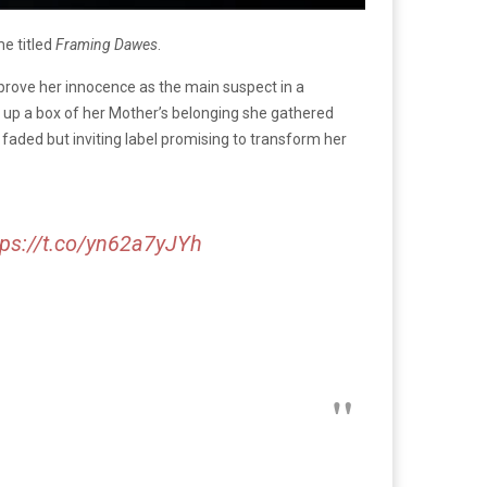
me titled
Framing Dawes
.
 prove her innocence as the main suspect in a
up a box of her Mother’s belonging she gathered
 faded but inviting label promising to transform her
tps://t.co/yn62a7yJYh