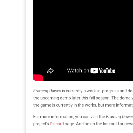
Framing Dawes
is currently a work-in-progress and does
the upcoming demo later this fall season. The demo w
the game is currently in the works, but more informa
For more information, you can visit the
Framing Dawe
project’s
Discord
page. And be on the lookout for new