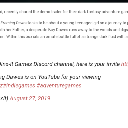
, recently shared the demo trailer for their dark fantasy adventure ga
,
Framing Dawes
looks to be about a young teenaged girl on a journey to
th her Father, a desperate Bay Dawes runs away to the woods and digs 
Within this box sits an ornate bottle full of a strange dark fluid with a
 Jinx-It Games Discord channel, here is your invite
ht
ing Dawes is on YouTube for your viewing
cz
#indiegames
#adventuregames
xIt)
August 27, 2019