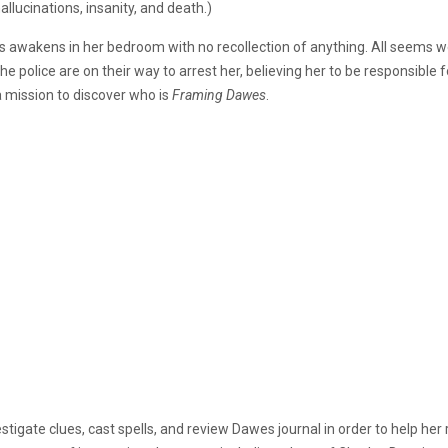
lucinations, insanity, and death.)
s awakens in her bedroom with no recollection of anything. All seems we
police are on their way to arrest her, believing her to be responsible
a mission to discover who is
Framing Dawes
.
nvestigate clues, cast spells, and review Dawes journal in order to help h