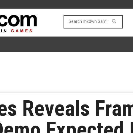
mes Reveals Fra
 Demo Expected 