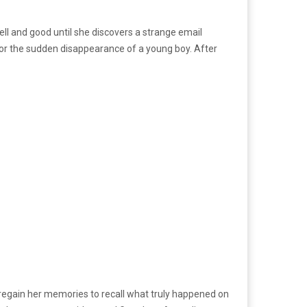
ll and good until she discovers a strange email
 for the sudden disappearance of a young boy. After
er regain her memories to recall what truly happened on