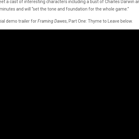
 meet a cast of interesting characters including a bust of Charles Dar
minutes and will “set the tone and foundation for the whole game.”
cial demo trailer for
Framing Dawes
, Part One: Thyme to Leave below.