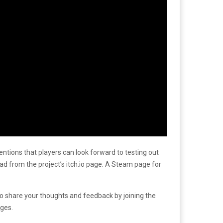
mentions that players can look forward to testing out
d from the project’s itch.io page. A Steam page for
so share your thoughts and feedback by joining the
ges.