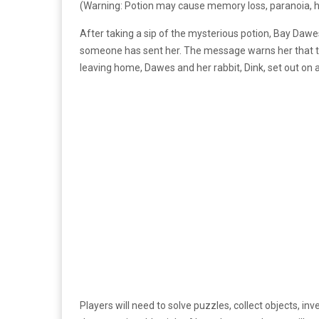
(Warning: Potion may cause memory loss, paranoia, hal
After taking a sip of the mysterious potion, Bay Dawe
someone has sent her. The message warns her that the 
leaving home, Dawes and her rabbit, Dink, set out on 
Players will need to solve puzzles, collect objects, i