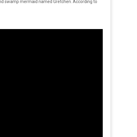
win and swamp mermaid named Gretchen. According to