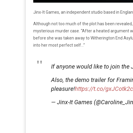
Jinx-It Games, an independent studio based in England
Although not too much of the plot has been revealed
mysterious murder case. “After a heated argument wi
before she was taken away to Witherington End Asylum. 
into her most perfect self…”
If anyone would like to join the
Also, the demo trailer for Fram
pleasure!
https://t.co/gxJCotk2
— Jinx-It Games (@Caroline_Jin