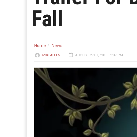
Fall
Home
News
MIKI ALLEN
AUGUST 27TH, 2019 - 2:37 PM