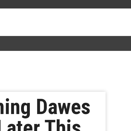
ming Dawes
Later This