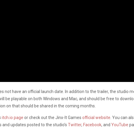
 not have an official launch date. In addition to the trailer, the studio 
ill be playable on both Windows and Mac, and should be free to downloa
tion on that should be shared in the coming months.
s
itch.io page
or check out the Jinx-It Games
official website
. You can al
s and updates posted to the studio’s
Twitter
,
Facebook
, and
YouTube
pa