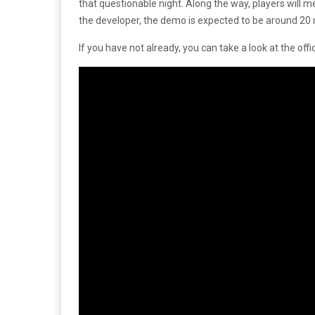
that questionable night. Along the way, players will
the developer, the demo is expected to be around 20 
If you have not already, you can take a look at the offi