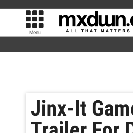
Menu
Jinx-It Ga
Trailer For