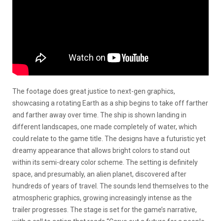
The footage does great justice to next-gen graphics,
showcasing a rotating Earth as a ship begins to take off farther
and farther away over time. The ship is shown landing in
different landscapes, one made completely of water, which
could relate to the game title. The designs have a futuristic yet
dreamy appearance that allows bright colors to stand out
within its semi-dreary color scheme. The setting is definitely
space, and presumably, an alien planet, discovered after
hundreds of years of travel. The sounds lend themselves to the
atmospheric graphics, growing increasingly intense as the
trailer progresses. The stage is set for the game’s narrative,