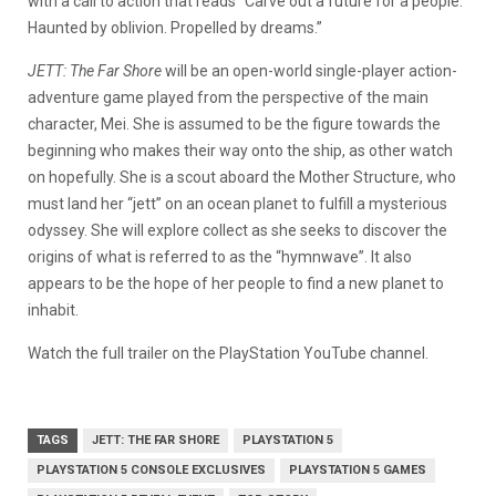
with a call to action that reads “Carve out a future for a people.
Haunted by oblivion. Propelled by dreams.”
JETT: The Far Shore
will be an open-world single-player action-
adventure game played from the perspective of the main
character, Mei. She is assumed to be the figure towards the
beginning who makes their way onto the ship, as other watch
on hopefully. She is a scout aboard the Mother Structure, who
must land her “jett” on an ocean planet to fulfill a mysterious
odyssey. She will explore collect as she seeks to discover the
origins of what is referred to as the “hymnwave”. It also
appears to be the hope of her people to find a new planet to
inhabit.
Watch the full trailer on the PlayStation YouTube channel.
TAGS
JETT: THE FAR SHORE
PLAYSTATION 5
PLAYSTATION 5 CONSOLE EXCLUSIVES
PLAYSTATION 5 GAMES