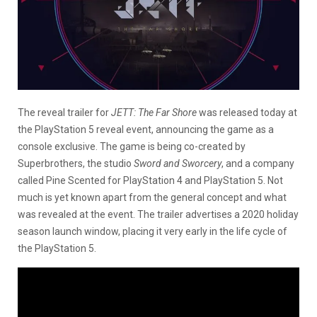
The reveal trailer for
JETT: The Far Shore
was released today at
the PlayStation 5 reveal event, announcing the game as a
console exclusive. The game is being co-created by
Superbrothers, the studio
Sword and Sworcery
, and a company
called Pine Scented for PlayStation 4 and PlayStation 5. Not
much is yet known apart from the general concept and what
was revealed at the event. The trailer advertises a 2020 holiday
season launch window, placing it very early in the life cycle of
the PlayStation 5.