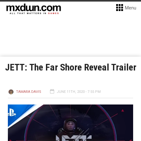
Menu
JETT: The Far Shore Reveal Trailer
TAMARA DAVIS
JUNE 11TH, 2020 - 7:55 PM