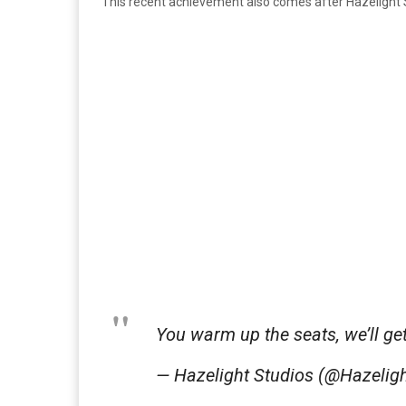
This recent achievement also comes after Hazelight 
You warm up the seats, we’ll ge
— Hazelight Studios (@Hazeli