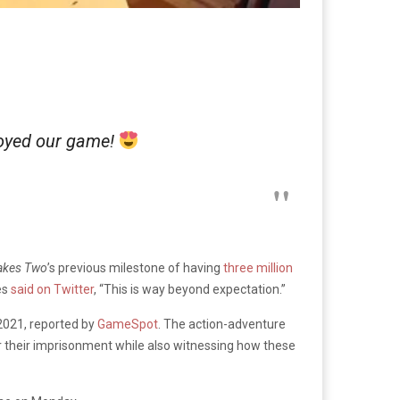
joyed our game!
akes Two
’s previous milestone of having
three million
es
said on Twitter
, “This is way beyond expectation.”
n 2021, reported by
GameSpot
. The action-adventure
r their imprisonment while also witnessing how these