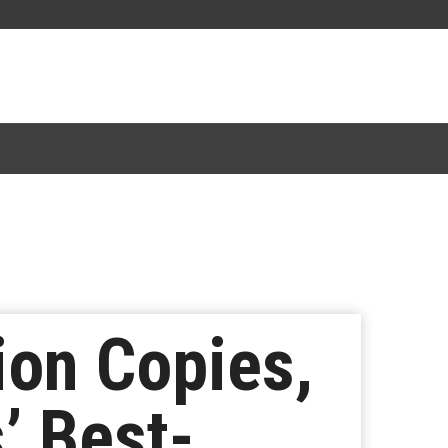
lion Copies,
’ Best-