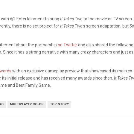
 with dj2 Entertainment to bring
It Takes Two
to the movie or TV screen.
ntly, there is no set project for
It Takes Two
’s screen adaptation, but
So
citement about the partnership
on Twitter
and also shared the following 
 Since it has a strong narrative with many crazy characters and just as
Awards
with an exclusive gameplay preview that showcased its main co-
its initial release and has received many awards since then.
It Takes T
Game and Best Family Game.
WO
MULTIPLAYER CO-OP
TOP STORY