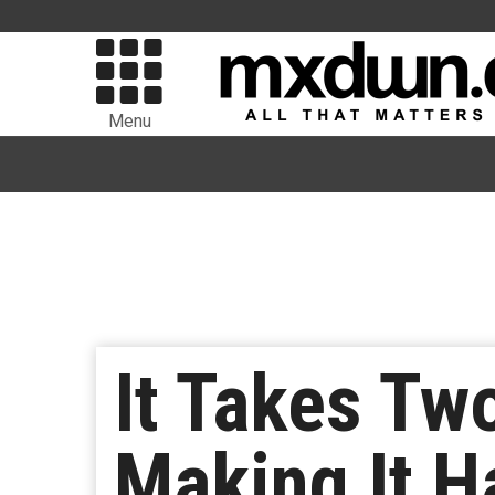
Menu
It Takes Two
Making It H