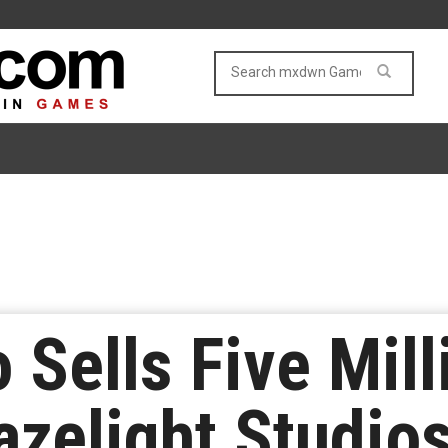
 Sells Five Mil
azelight Studios