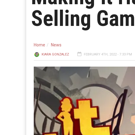
Selling Ga
Home
News
KIARA GONZALEZ
FEBRUARY 4TH, 2022 - 7:33 PM