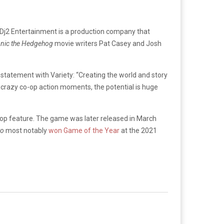
 Dj2 Entertainment is a production company that
nic the Hedgehog
movie writers Pat Casey and Josh
statement with Variety: “Creating the world and story
 crazy co-op action moments, the potential is huge
op feature. The game was later released in March
wo
most notably
won Game of the Year
at the 2021