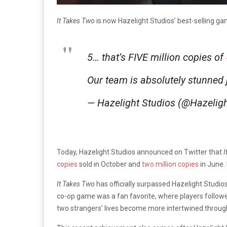
It Takes Two
is now Hazelight Studios’ best-selling g
5… that’s FIVE million copies of
Our team is absolutely stunned
— Hazelight Studios (@Hazeli
Today, Hazelight Studios announced on Twitter that
I
copies
sold in October and
two million copies
in June.
It Takes Two
has officially surpassed Hazelight Studio
co-op game was a fan favorite, where players followe
two strangers’ lives become more intertwined throu