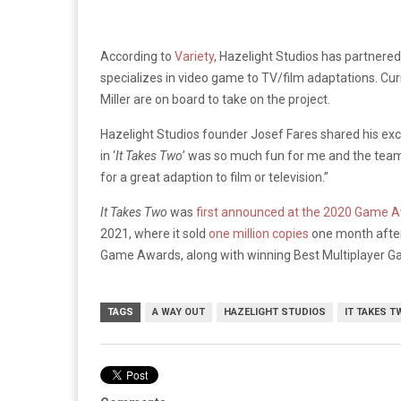
According to
Variety
, Hazelight Studios has partnered
specializes in video game to TV/film adaptations. Curre
Miller are on board to take on the project.
Hazelight Studios founder Josef Fares shared his ex
in ‘
It Takes Two
’ was so much fun for me and the team.
for a great adaption to film or television.”
It Takes Two
was
first announced at the 2020 Game 
2021, where it sold
one million copies
one month after 
Game Awards, along with winning Best Multiplayer 
TAGS
A WAY OUT
HAZELIGHT STUDIOS
IT TAKES T