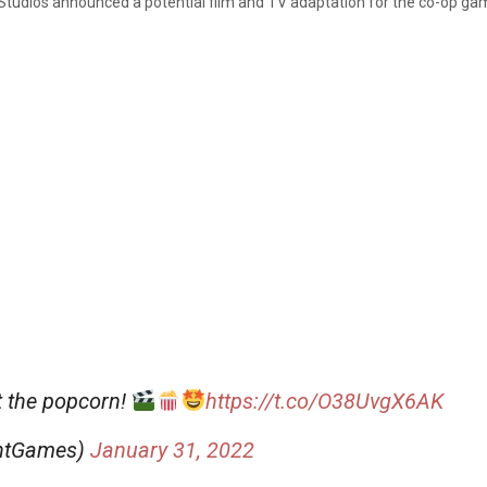
Studios announced a potential film and TV adaptation for the co-op g
t the popcorn!
https://t.co/O38UvgX6AK
ghtGames)
January 31, 2022