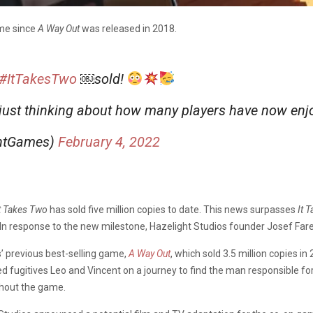
ame since
A Way Out
was released in 2018.
#ItTakesTwo
￼sold!
 just thinking about how many players have now en
ghtGames)
February 4, 2022
t Takes Two
has sold five million copies to date. This news surpasses
It
T
 In response to the new milestone, Hazelight Studios founder Josef Far
s’ previous best-selling game,
A Way Out
, which sold 3.5 million copies i
d fugitives Leo and Vincent on a journey to find the man responsible fo
ghout the game.