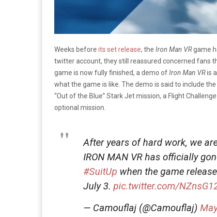
Weeks before
its set release
, the
Iron Man VR
game ha
twitter account, they still reassured concerned fans th
game is now fully finished, a demo of
Iron Man VR
is 
what the game is like. The demo is said to include the 
“Out of the Blue” Stark Jet mission, a Flight Challe
optional mission.
After years of hard work, we a
IRON MAN VR has officially gone
#SuitUp
when the game releases
July 3.
pic.twitter.com/NZnsG1
— Camouflaj (@Camouflaj)
May