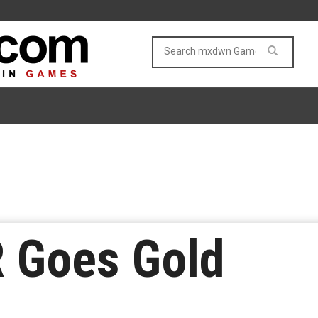
R Goes Gold