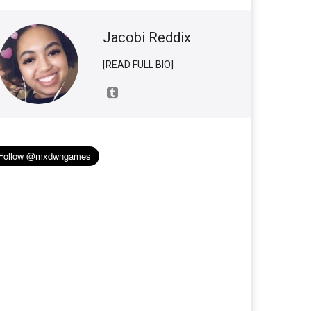
Jacobi Reddix
[READ FULL BIO]