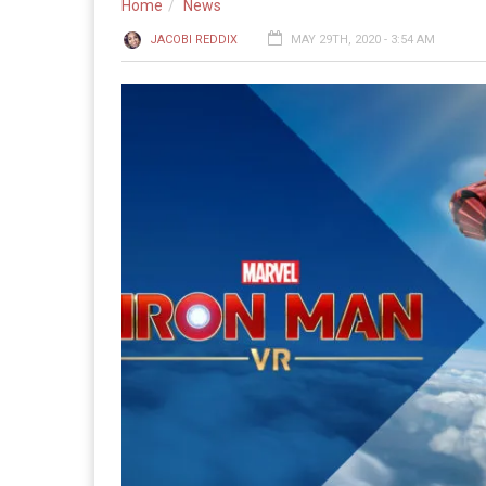
Home
News
JACOBI REDDIX
MAY 29TH, 2020 - 3:54 AM