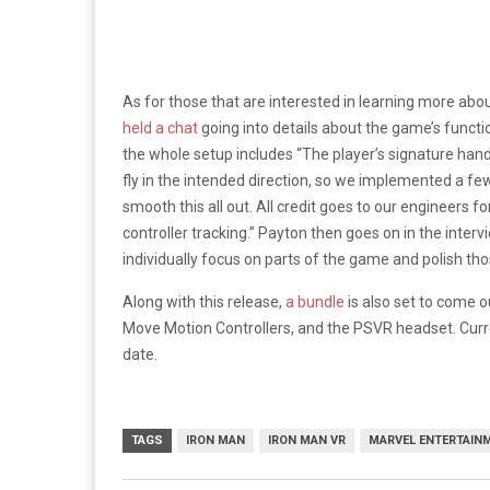
As for those that are interested in learning more abo
held a chat
going into details about the game’s funct
the whole setup includes “The player’s signature handl
fly in the intended direction, so we implemented a fe
smooth this all out. All credit goes to our engineers 
controller tracking.” Payton then goes on in the inte
individually focus on parts of the game and polish th
Along with this release,
a bundle
is also set to come 
Move Motion Controllers, and the PSVR headset. Curre
date.
TAGS
IRON MAN
IRON MAN VR
MARVEL ENTERTAIN