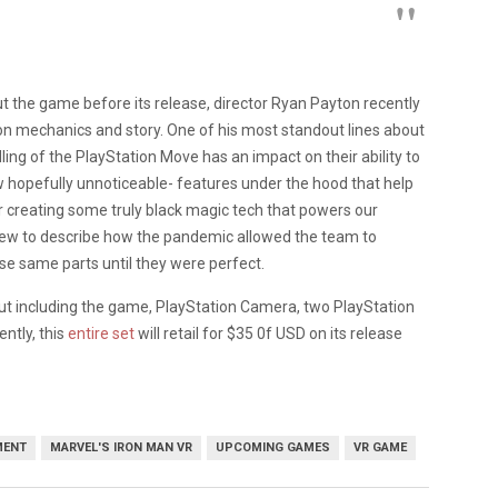
ut the game before its release, director Ryan Payton recently
ion mechanics and story. One of his most standout lines about
ing of the PlayStation Move has an impact on their ability to
w hopefully unnoticeable- features under the hood that help
for creating some truly black magic tech that powers our
rview to describe how the pandemic allowed the team to
ose same parts until they were perfect.
out including the game, PlayStation Camera, two PlayStation
ntly, this
entire set
will retail for $35 0f USD on its release
MENT
MARVEL'S IRON MAN VR
UPCOMING GAMES
VR GAME