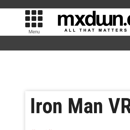
Menu
Iron Man V