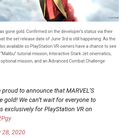
s gone gold. Confirmed on the developer’s status via their
at the set release date of June 3rd is still happening. As the
also available so PlayStation VR owners have a chance to see
“Malibu” tutorial mission, Interactive Stark Jet cinematics,
nge optional mission, and an Advanced Combat Challenge
re proud to announce that MARVEL’S
 gold! We can’t wait for everyone to
 exclusively for PlayStation VR on
2Pgy
 28, 2020