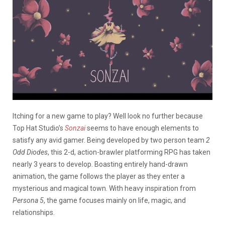
Itching for a new game to play? Well look no further because
Top Hat Studio’s
Sonzai
seems to have enough elements to
satisfy any avid gamer. Being developed by two person team
2
Odd Diodes
, this 2-d, action-brawler platforming RPG has taken
nearly 3 years to develop. Boasting entirely hand-drawn
animation, the game follows the player as they enter a
mysterious and magical town. With heavy inspiration from
Persona 5
, the game focuses mainly on life, magic, and
relationships.