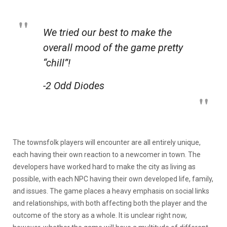
We tried our best to make the
overall mood of the game pretty
“chill”!
-2 Odd Diodes
The townsfolk players will encounter are all entirely unique,
each having their own reaction to a newcomer in town. The
developers have worked hard to make the city as living as
possible, with each NPC having their own developed life, family,
and issues. The game places a heavy emphasis on social links
and relationships, with both affecting both the player and the
outcome of the story as a whole. It is unclear right now,