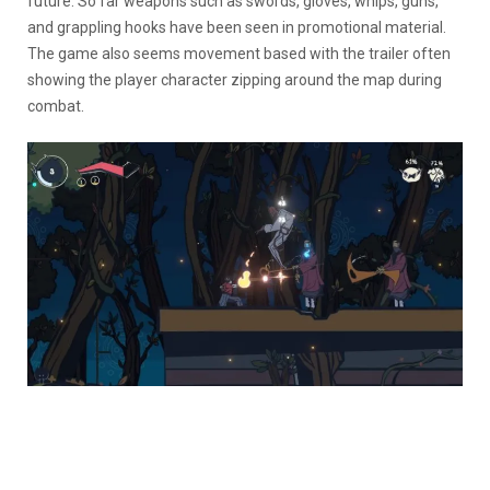
future. So far weapons such as swords, gloves, whips, guns,
and grappling hooks have been seen in promotional material.
The game also seems movement based with the trailer often
showing the player character zipping around the map during
combat.