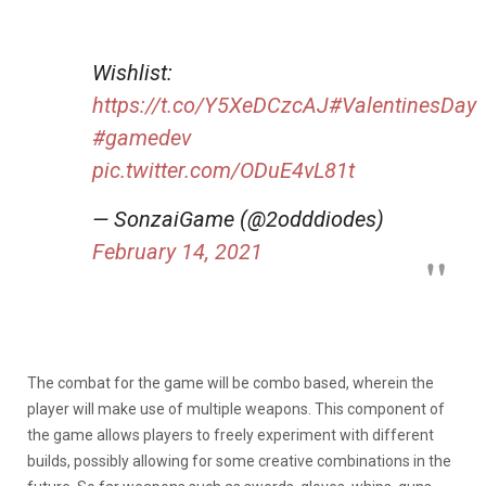
Wishlist:
https://t.co/Y5XeDCzcAJ
#ValentinesDay
#gamedev
pic.twitter.com/ODuE4vL81t
— SonzaiGame (@2odddiodes)
February 14, 2021
The combat for the game will be combo based, wherein the
player will make use of multiple weapons. This component of
the game allows players to freely experiment with different
builds, possibly allowing for some creative combinations in the