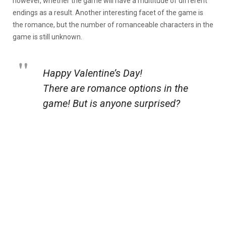
however, whether the game will have a multitude of different
endings as a result. Another interesting facet of the game is
the romance, but the number of romanceable characters in the
game is still unknown.
Happy Valentine’s Day!
There are romance options in the
game! But is anyone surprised?