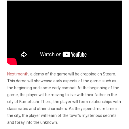
Next month
, a demo of the game will be dropping on Steam.
This demo will showcase early aspects of the game, such as
the beginning and some early combat. At the beginning of the
game, the player will be moving to live with their father in the
city of Kumotoshi. There, the player will form relationships with
classmates and other characters. As they spend more time in
the city, the player will learn of the town’s mysterious secrets
and foray into the unknown.