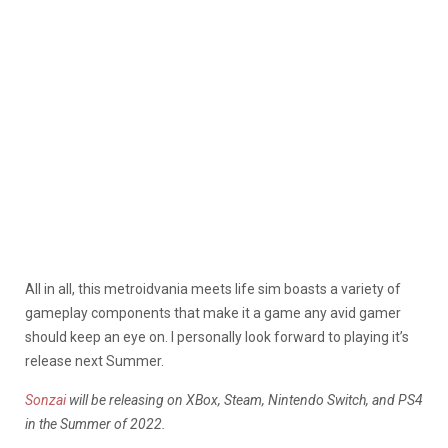
All in all, this metroidvania meets life sim boasts a variety of
gameplay components that make it a game any avid gamer
should keep an eye on. I personally look forward to playing it’s
release next Summer.
Sonzai
will be releasing on XBox, Steam, Nintendo Switch, and PS4
in the Summer of 2022.