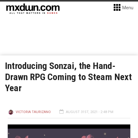
Menu
Introducing Sonzai, the Hand-
Drawn RPG Coming to Steam Next
Year
VICTORIA TAURIZANO
AUGUST 31ST, 2021 - 2:48 PM