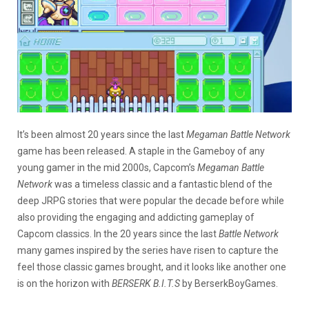
It’s been almost 20 years since the last
Megaman Battle Network
game has been released. A staple in the Gameboy of any
young gamer in the mid 2000s, Capcom’s
Megaman Battle
Network
was a timeless classic and a fantastic blend of the
deep JRPG stories that were popular the decade before while
also providing the engaging and addicting gameplay of
Capcom classics. In the 20 years since the last
Battle Network
many games inspired by the series have risen to capture the
feel those classic games brought, and it looks like another one
is on the horizon with
BERSERK B.I.T.S
by BerserkBoyGames.