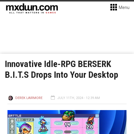
Menu
Innovative Idle-RPG BERSERK
B.I.T.S Drops Into Your Desktop
DEREK LAIRMORE
JULY 11TH, 2024 - 12:39 AM