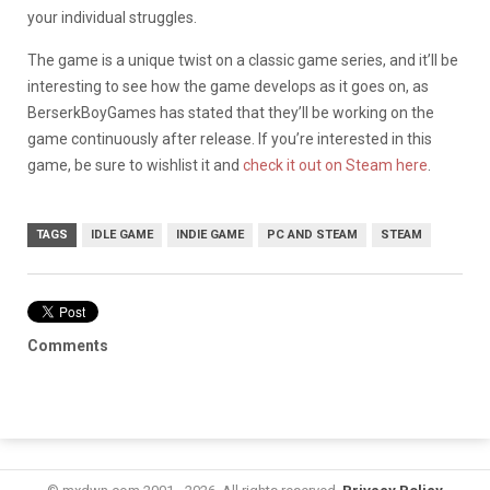
your individual struggles.
The game is a unique twist on a classic game series, and it’ll be
interesting to see how the game develops as it goes on, as
BerserkBoyGames has stated that they’ll be working on the
game continuously after release. If you’re interested in this
game, be sure to wishlist it and
check it out on Steam here
.
TAGS
IDLE GAME
INDIE GAME
PC AND STEAM
STEAM
Comments