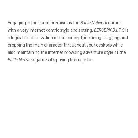
Engaging in the same premise as the
Battle Network
games,
with a very internet centric style and setting,
BERSERK B.I.T.S
is
a logical modernization of the concept, including dragging and
dropping the main character throughout your desktop while
also maintaining the internet browsing adventure style of the
Battle Network
games it’s paying homage to.