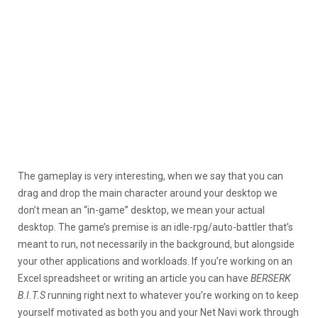
The gameplay is very interesting, when we say that you can
drag and drop the main character around your desktop we
don’t mean an “in-game” desktop, we mean your actual
desktop. The game’s premise is an idle-rpg/auto-battler that’s
meant to run, not necessarily in the background, but alongside
your other applications and workloads. If you’re working on an
Excel spreadsheet or writing an article you can have
BERSERK
B.I.T.S
running right next to whatever you’re working on to keep
yourself motivated as both you and your Net Navi work through