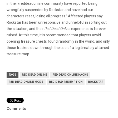
in the r/reddeadonline community have reported being
wrongfully suspended by Rockstar and have had our
characters reset, losing all progress.” Affected players say
Rockstar has been unresponsive and unhelpful in sorting out
the situation, and their
Red Dead Online
experience is forever
ruined. At this time, it is recommended that players avoid
opening treasure chests found randomly in the world, and only
those tracked down through the use of a legitimately attained
treasure map.
TAGS
RED DEAD ONLINE
RED DEAD ONLINE HACKS
RED DEAD ONLINE MODS
RED DEAD REDEMPTION
ROCKSTAR
Comments