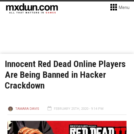
Menu
Innocent Red Dead Online Players
Are Being Banned in Hacker
Crackdown
TAMARA DAVIS
FEBRUARY 25TH, 2020 - 9:14 PM