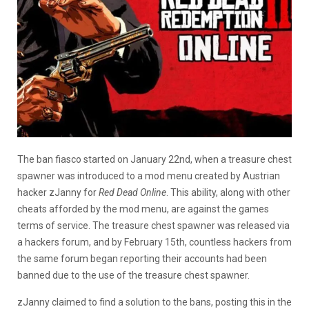
The ban fiasco started on January 22nd, when a treasure chest
spawner was introduced to a mod menu created by Austrian
hacker zJanny for
Red Dead Online
. This ability, along with other
cheats afforded by the mod menu, are against the games
terms of service. The treasure chest spawner was released via
a hackers forum, and by February 15th, countless hackers from
the same forum began reporting their accounts had been
banned due to the use of the treasure chest spawner.
zJanny claimed to find a solution to the bans, posting this in the