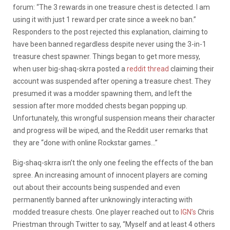
forum: “The 3 rewards in one treasure chest is detected. I am
using it with just 1 reward per crate since a week no ban.”
Responders to the post rejected this explanation, claiming to
have been banned regardless despite never using the 3-in-1
treasure chest spawner. Things began to get more messy,
when user big-shaq-skrra posted a
reddit thread
claiming their
account was suspended after opening a treasure chest. They
presumed it was a modder spawning them, and left the
session after more modded chests began popping up.
Unfortunately, this wrongful suspension means their character
and progress will be wiped, and the Reddit user remarks that
they are “done with online Rockstar games…”
Big-shaq-skrra isn’t the only one feeling the effects of the ban
spree. An increasing amount of innocent players are coming
out about their accounts being suspended and even
permanently banned after unknowingly interacting with
modded treasure chests. One player reached out to
IGN’s
Chris
Priestman through Twitter to say, “Myself and at least 4 others