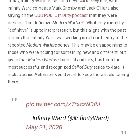
Today, Infinity Ward teased at a new
Call of Duty
title, with
Infinity Ward co-heads Mark Grigsby and Jack O’Hara also
saying on the
COD POD: Off Duty podcast
that they were
creating “the definitive
Modern Warfare
”. What they mean by
“definitive” is up to interpretation, but this aligns with the past
rumors that Infinity Ward was working on a fourth entry to the
rebooted
Modern Warfare
series. This may be disappointing to
those who were hoping for something new and different, but
given that
Modern Warfare
, both old and new,
has been the
most successful and recognized
Call of Duty
series to date, it
makes sense Activision would want to keep the wheels turning
there.
pic.twitter.com/x7rxczN08J
— Infinity Ward (@InfinityWard)
May 21, 2026