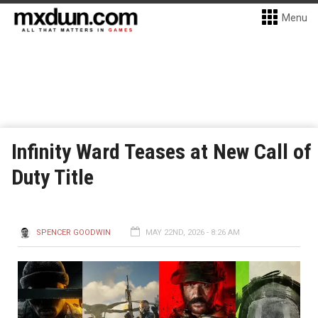
Menu
Infinity Ward Teases at New Call of
Duty Title
SPENCER GOODWIN
MAY 22ND, 2026 - 8:26 AM