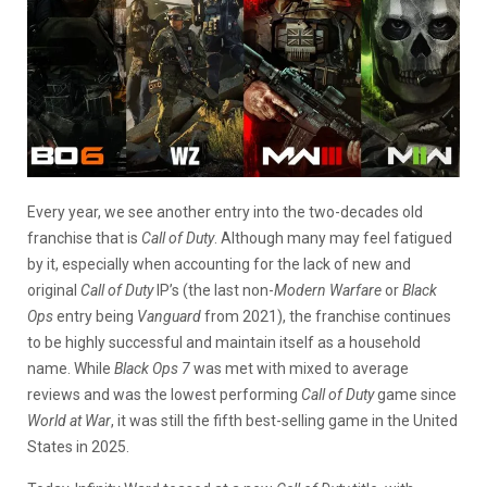
Every year, we see another entry into the two-decades old
franchise that is
Call of Duty
. Although many may feel fatigued
by it, especially when accounting for the lack of new and
original
Call of Duty
IP’s (the last non-
Modern Warfare
or
Black
Ops
entry being
Vanguard
from 2021), the franchise continues
to be highly successful and maintain itself as a household
name. While
Black Ops 7
was met with mixed to average
reviews and was the lowest performing
Call of Duty
game since
World at War
, it was still the fifth best-selling game in the United
States in 2025.