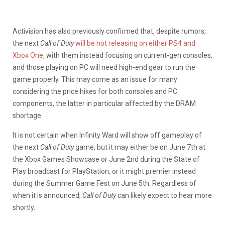
Activision has also previously confirmed that, despite rumors,
the next
Call of Duty
will be not releasing on either PS4 and
Xbox One
, with them instead focusing on current-gen consoles,
and those playing on PC will need high-end gear to run the
game properly. This may come as an issue for many
considering the price hikes for both consoles and PC
components, the latter in particular affected by the DRAM
shortage.
It is not certain when Infinity Ward will show off gameplay of
the next
Call of Duty
game, but it may either be on June 7th at
the Xbox Games Showcase or June 2nd during the State of
Play broadcast for PlayStation, or it might premier instead
during the Summer Game Fest on June 5th. Regardless of
when it is announced,
Call of Duty
can likely expect to hear more
shortly.