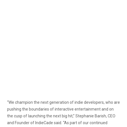
“We champion the next generation of indie developers, who are
pushing the boundaries of interactive entertainment and on
the cusp of launching the next big hit,” Stephanie Barish, CEO
and Founder of IndieCade said. “As part of our continued