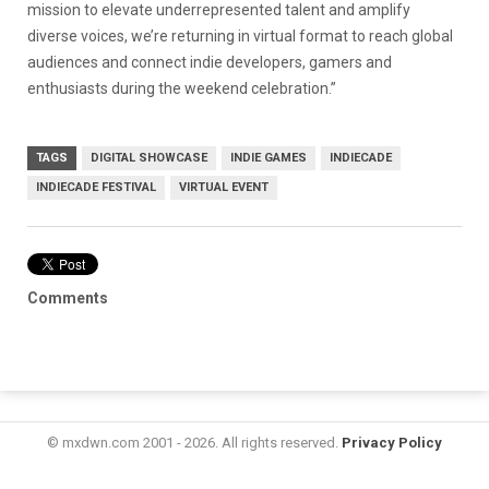
mission to elevate underrepresented talent and amplify
diverse voices, we’re returning in virtual format to reach global
audiences and connect indie developers, gamers and
enthusiasts during the weekend celebration.”
TAGS
DIGITAL SHOWCASE
INDIE GAMES
INDIECADE
INDIECADE FESTIVAL
VIRTUAL EVENT
Comments
© mxdwn.com 2001 - 2026. All rights reserved.
Privacy Policy