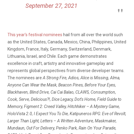
September 27, 2021
This year’s festival nominees
hail from all over the world such
as the United States, Canada, Mexico, China, Philippines, United
Kingdom, France, Italy, Germany, Switzerland, Denmark,
Lithuania, Israel, and Chile. Each game demonstrates
excellence in craft, artistry and innovative gameplay and
represents global perspectives from diverse developer teams.
The nominees are
A Strong Fire, Adios, Alice is Missing, Alma,
Anyone Can Wear the Mask, Beacon Pines, Before Your Eyes,
Blackhaven, Blind Drive, Cai Cai Balao, CLAWS, Consumption,
Cook, Serve, Delicious?!, Dice Legacy, Dot’s Home, Field Guide to
Memory, Figment 2: Creed Valley, Hitchhiker – A Mystery Game,
HoloVista 2.0, I Expect You To Die, Katipuneros RPG: Eve of Revolt,
Larger Than Light, Letters – A Written Adventure, Maskmaker,
Mundaun, Out For Delivery, Penko Park, Rain On Your Parade,