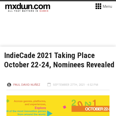
Menu
IndieCade 2021 Taking Place
October 22-24, Nominees Revealed
PAUL DAVID NUÑEZ
SEPTEMBER 27TH, 2021 - 4:52 PM