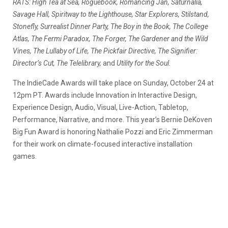
RATS: High Tea at Sea, Roguebook, Romancing Jan, Saturnalia,
Savage Hall, Spiritway to the Lighthouse, Star Explorers, Stilstand,
Stonefly, Surrealist Dinner Party, The Boy in the Book, The College
Atlas, The Fermi Paradox, The Forger, The Gardener and the Wild
Vines, The Lullaby of Life, The Pickfair Directive, The Signifier:
Director’s Cut, The Telelibrary,
and
Utility for the Soul.
The IndieCade Awards will take place on Sunday, October 24 at
12pm PT. Awards include Innovation in Interactive Design,
Experience Design, Audio, Visual, Live-Action, Tabletop,
Performance, Narrative, and more. This year’s Bernie DeKoven
Big Fun Award is honoring Nathalie Pozzi and Eric Zimmerman
for their work on climate-focused interactive installation
games.