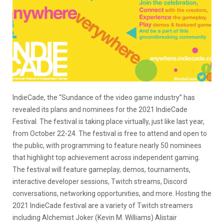
IndieCade, the “Sundance of the video game industry” has
revealed its plans and nominees for the 2021 IndieCade
Festival. The festival is taking place virtually, just like last year,
from October 22-24. The festival is free to attend and open to
the public, with programming to feature nearly 50 nominees
that highlight top achievement across independent gaming.
The festival will feature gameplay, demos, tournaments,
interactive developer sessions, Twitch streams, Discord
conversations, networking opportunities, and more. Hosting the
2021 IndieCade festival are a variety of Twitch streamers
including Alchemist Joker (Kevin M. Williams) Alistair