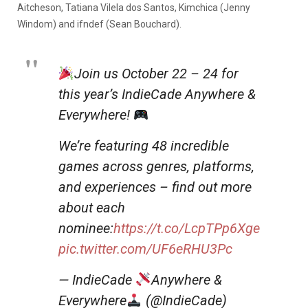
Aitcheson, Tatiana Vilela dos Santos, Kimchica (Jenny
Windom) and ifndef (Sean Bouchard).
Join us October 22 – 24 for
this year’s IndieCade Anywhere &
Everywhere!
We’re featuring 48 incredible
games across genres, platforms,
and experiences – find out more
about each
nominee:
https://t.co/LcpTPp6Xge
pic.twitter.com/UF6eRHU3Pc
— IndieCade
Anywhere &
Everywhere
(@IndieCade)