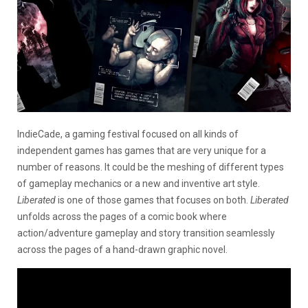
IndieCade, a gaming festival focused on all kinds of
independent games has games that are very unique for a
number of reasons. It could be the meshing of different types
of gameplay mechanics or a new and inventive art style.
Liberated
is one of those games that focuses on both.
Liberated
unfolds across the pages of a comic book where
action/adventure gameplay and story transition seamlessly
across the pages of a hand-drawn graphic novel.