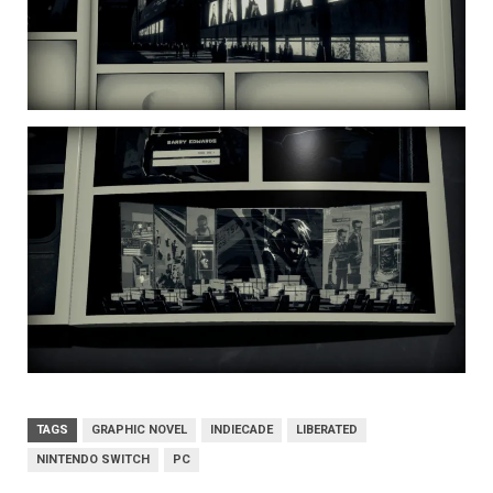
TAGS
GRAPHIC NOVEL
INDIECADE
LIBERATED
NINTENDO SWITCH
PC