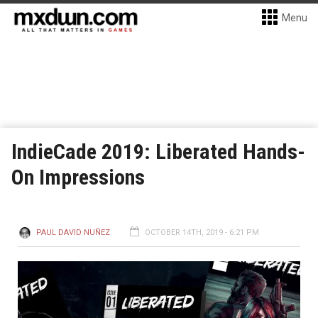
Menu
IndieCade 2019: Liberated Hands-
On Impressions
PAUL DAVID NUÑEZ
OCTOBER 14TH, 2019 - 6:21 PM