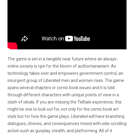
The game is set in a tangible near future where an always-
online society is ripe for the bloom of authoritarianism. As
technology takes over and empowers government control, an
insurgent group of
Liberated
men and women rises. The game
spans several chapters or comic book issues and it is told
through different characters with unique points of view in a
clash of ideals. If you are missing the Telltale experience, this
might be one to look out for, not only for the comic book art
style but for how the game plays.
Liberated
will have branching
dialogues, choices, and consequences mixed with side-scrolling
action such as gunplay, stealth, and platforming. All of it