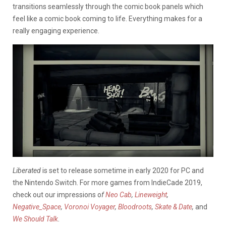
transitions seamlessly through the comic book panels which
feel like a comic book coming to life. Everything makes for a
really engaging experience.
Liberated
is set to release sometime in early 2020 for PC and
the Nintendo Switch. For more games from IndieCade 2019,
check out our impressions o
f
Neo Cab
,
Lineweight
,
Negative_Space
,
Voronoi Voyager
,
Bloodroots
,
Skate & Date
,
and
We Should Talk
.