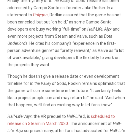
Finally, the mystery of
In the Valley of Gods
’ release has been
addressed by Campo Santo co-founder Jake Rodkin. In a
statement to
Polygon
, Rodkin assured that the game has not
been canceled, but put “on hold,” as some Campo Santo
developers are busy working “full-time” on
Half-Life: Alyx
and
even more projects from Steam and Valve, such as
Dota
Underlords
. He cites his company’s “experience in the first-
person adventure genre” as “pretty relevant,” as Valve as “a lot
of work available,” giving developers the flexibility to work on
the projects they want.
Though he doesn’t give a release date or even development
timeline for
In the Valley of Gods
, Rodkin remains optimistic that
the game will come sometime in the future. “It certainly feels
like a project people can and may return to,” he said. “And when
that happens, we’ll find an exciting way to let fans know.”
Half-Life: Alyx
, the VR prequel to
Half-Life 2
, is
scheduled to
release on Steam in March 2020
. The announcement of
Half-
Life: Alyx
surprised many, after fans had advocated for
Half-Life