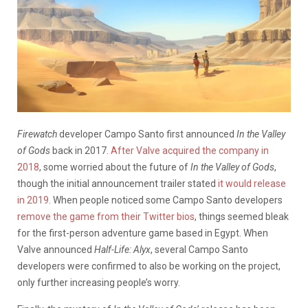
Firewatch
developer Campo Santo first announced
In the Valley
of Gods
back in 2017.
After Valve acquired the company in
2018
, some worried about the future of
In the Valley of Gods
,
though the initial announcement trailer stated
it would release
in 2019
. When people noticed some Campo Santo developers
remove the game from their Twitter bios
, things seemed bleak
for the first-person adventure game based in Egypt. When
Valve announced
Half-Life: Alyx
, several Campo Santo
developers were confirmed to also be working on the project,
only further increasing people’s worry.