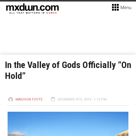
Menu
In the Valley of Gods Officially “On
Hold”
MADISON FOOTE
DECEMBER 4TH, 2019 - 1:12 PM