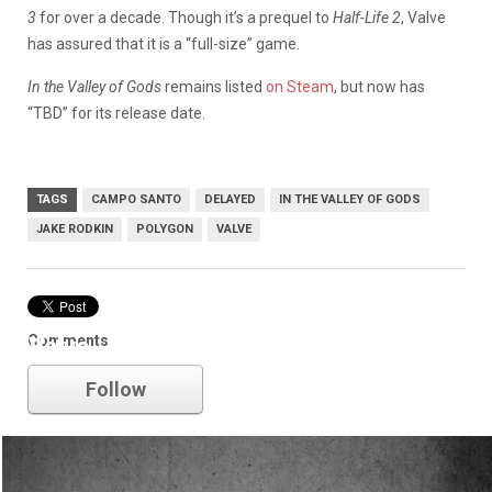
3
for over a decade. Though it’s a prequel to
Half-Life 2
, Valve
has assured that it is a “full-size” game.
In the Valley of Gods
remains listed
on Steam
, but now has
“TBD” for its release date.
TAGS
CAMPO SANTO
DELAYED
IN THE VALLEY OF GODS
JAKE RODKIN
POLYGON
VALVE
Comments
Valve
Follow