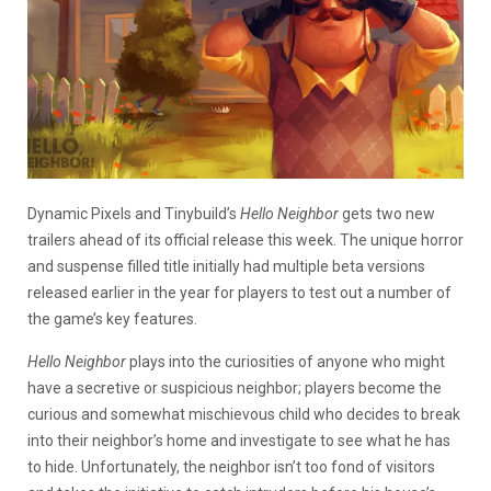
Dynamic Pixels and Tinybuild’s
Hello Neighbor
gets two new
trailers ahead of its official release this week. The unique horror
and suspense filled title initially had multiple beta versions
released earlier in the year for players to test out a number of
the game’s key features.
Hello Neighbor
plays into the curiosities of anyone who might
have a secretive or suspicious neighbor; players become the
curious and somewhat mischievous child who decides to break
into their neighbor’s home and investigate to see what he has
to hide. Unfortunately, the neighbor isn’t too fond of visitors