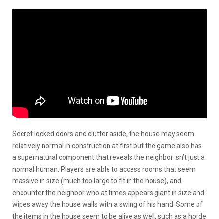
Secret locked doors and clutter aside, the house may seem
relatively normal in construction at first but the game also has
a supernatural component that reveals the neighbor isn’t just a
normal human. Players are able to access rooms that seem
massive in size (much too large to fit in the house), and
encounter the neighbor who at times appears giant in size and
wipes away the house walls with a swing of his hand. Some of
the items in the house seem to be alive as well, such as a horde