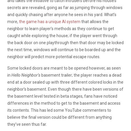
and takes the initiative to catch intruders before his house’s
secrets are revealed, going as far as jumping through windows
and quickly chasing after anyone he sees in his yard. What’s
more,
the game has a unique AI system
that allows the
neighbor to learn player’s methods as they continue to get
caught while exploring the house; if the player went through
the back door on one playthrough then that door may be locked
the next time, windows will continue to be boarded up and the
neighbor will predict more potential escape routes.
Some locked doors are meant to be opened however, as seen
in
Hello Neighbor’s
basement trailer; the player reaches a dead
end at a door sealed up with three different colored locks in the
neighbor’s basement. Even though there have been versions of
the basement level tested in beta stages, fans have noticed
differences in the method to get to the basement and access
its contents. This has led some YouTube commenters to
believe the final version could be different from anything
they’ve seen thus far.