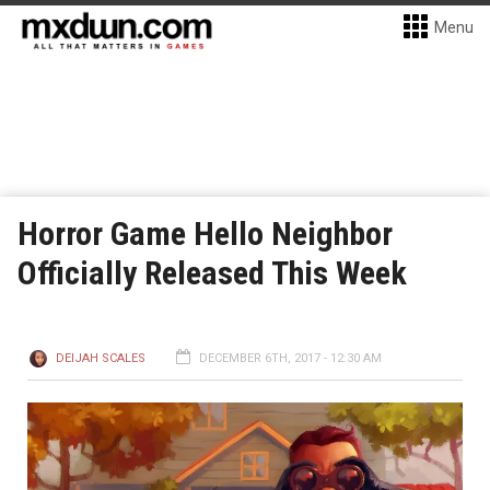
Menu
Horror Game Hello Neighbor
Officially Released This Week
DEIJAH SCALES
DECEMBER 6TH, 2017 - 12:30 AM