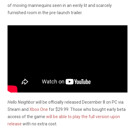
of moving mannequins seen in an eerily lit and scarcely
furnished room in the pre-launch trailer.
Hello Neighbor
will be officially released December 8 on PC via
Steam and
Xbox One
for $29.99. Those who bought early beta
access of the game
will be able to play the full version upon
release
with no extra cost.